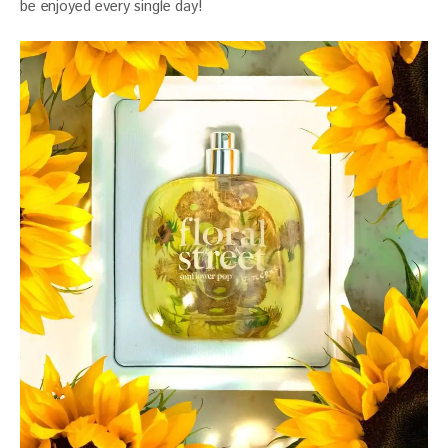
be enjoyed every single day!