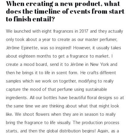
When creating a new product, what
does the timeline of events from start
to finish entail?
We launched with eight fragrances in 2017 and they actually 
only took about a year to create as our master perfumer, 
Jérôme Epinette, was so inspired! However, it usually takes 
about eighteen months to get a fragrance to market. I 
create a mood board, send it to Jérôme in New York and 
then he brings it to life in scent form. He crafts different 
samples which we work on together, modifying to really 
capture the mood of that perfume using sustainable 
ingredients. All our bottles have beautiful floral designs so at 
the same time we are thinking about what that might look 
like. We shoot flowers when they are in season to really 
bring the fragrance to life visually. The production process 
starts, and then the global distribution begins! Again, as a 