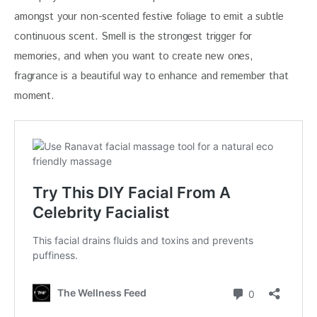
amongst your non-scented festive foliage to emit a subtle 
continuous scent. Smell is the strongest trigger for 
memories, and when you want to create new ones, 
fragrance is a beautiful way to enhance and remember that 
moment.