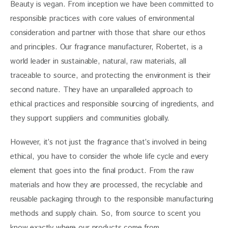
Beauty is vegan. From inception we have been committed to 
responsible practices with core values of environmental 
consideration and partner with those that share our ethos 
and principles. Our fragrance manufacturer, Robertet, is a 
world leader in sustainable, natural, raw materials, all 
traceable to source, and protecting the environment is their 
second nature. They have an unparalleled approach to 
ethical practices and responsible sourcing of ingredients, and 
they support suppliers and communities globally.
However, it’s not just the fragrance that’s involved in being 
ethical, you have to consider the whole life cycle and every 
element that goes into the final product. From the raw 
materials and how they are processed, the recyclable and 
reusable packaging through to the responsible manufacturing 
methods and supply chain. So, from source to scent you 
know exactly where our products come from.