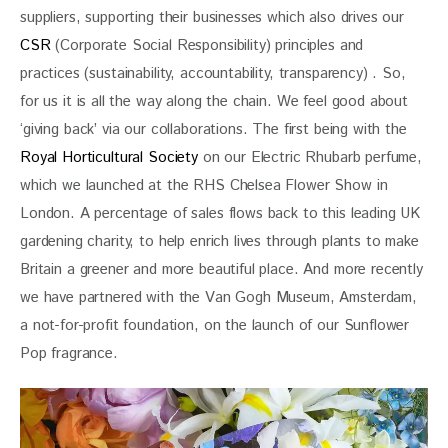
suppliers, supporting their businesses which also drives our
CSR
 (Corporate Social Responsibility) principles and 
practices (sustainability, accountability, transparency) . So, 
for us it is all the way along the chain. We feel good about 
‘giving back’ via our collaborations. The first being with the 
Royal Horticultural Society
 on our Electric Rhubarb perfume, 
which we launched at the RHS Chelsea Flower Show in 
London. A percentage of sales flows back to this leading UK 
gardening charity, to help enrich lives through plants to make 
Britain a greener and more beautiful place. And more recently 
we have partnered with the Van Gogh Museum, Amsterdam, 
a not-for-profit foundation, on the launch of our Sunflower 
Pop fragrance.