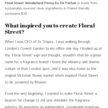
Floral Street Wonderland Peony Eu De Parfum
is made from
sustainably sourced clean ingredients in Planet-friendly
packaging $30
What inspired you to create Floral
Street?
When I was CEO of St Tropez, I was walking through 
London’s Covent Garden to my office one day. I looked up at 
the ‘Floral Street’ sign and thought, wouldn’t that be a great 
name for a fragrance brand! I loved the vibrancy and diverse 
culture of that London spot, and it was also home to the 
original Victorian flower market which inspired Floral Street 
to be ‘powered by flowers’.
From the very beginning, I wanted to make Floral Street a 
beacon for change to stir and stimulate the fragrance 
industry. By launching an independent, sustainable brand we 