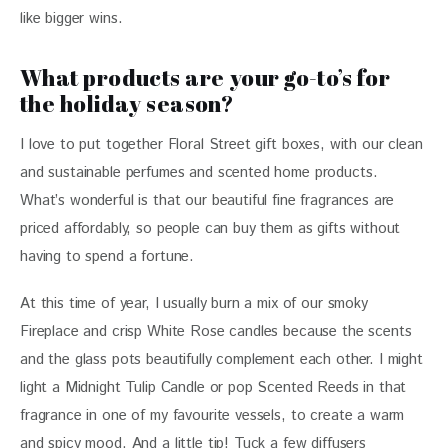
like bigger wins.
What products are your go-to’s for
the holiday season?
I love to put together Floral Street gift boxes, with our clean 
and sustainable perfumes and scented home products. 
What’s wonderful is that our beautiful fine fragrances are 
priced affordably, so people can buy them as gifts without 
having to spend a fortune.
At this time of year, I usually burn a mix of our smoky 
Fireplace and crisp White Rose candles because the scents 
and the glass pots beautifully complement each other. I might 
light a Midnight Tulip Candle or pop Scented Reeds in that 
fragrance in one of my favourite vessels, to create a warm 
and spicy mood. And a little tip! Tuck a few diffusers 