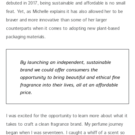
debuted in 2017, being sustainable and affordable is no small 
feat. Yet, as Michelle explains it has also allowed her to be 
braver and more innovative than some of her larger 
counterparts when it comes to adopting new plant-based 
packaging materials.
By launching an independent, sustainable
brand we could offer consumers the
opportunity to bring beautiful and ethical fine
fragrance into their lives, all at an affordable
price.
I was excited for the opportunity to learn more about what it 
takes to craft a clean fragrance brand. My perfume journey 
began when I was seventeen. I caught a whiff of a scent so 