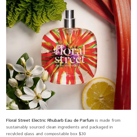
Floral Street Electric Rhubarb Eau de Parfum
is made from
sustainably sourced clean ingredients and packaged in
recylcled glass and compostable box $30