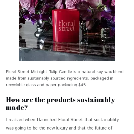
Floral Street Midnight Tulip Candle is a natural soy wax blend
made from sustainably sourced ingredients, packaged in
recyclable glass and paper packaging $45
How are the products sustainably
made?
I realized when I launched Floral Street that sustainability 
was going to be the new luxury and that the future of 