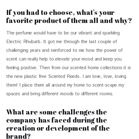
If you had to choose, what’s your
favorite product of them all and why?
The perfume would have to be our vibrant and sparkling 
Electric Rhubarb. It got me through the last couple of 
challenging years and reinforced to me how the power of 
scent can really help to elevate your mood and keep you 
feeling positive. Then from our scented home collections it is 
the new plastic free Scented Reeds. I am love, love, loving 
them! I place them all around my home to scent-scape my 
spaces and bring different moods to different rooms.
What are some challenges the
company has faced during the
creation or development of the
brand?