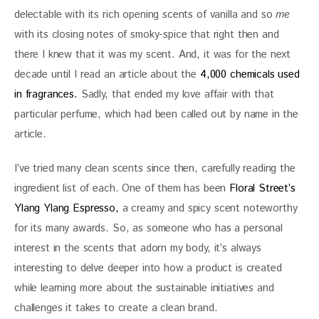
delectable with its rich opening scents of vanilla and so 
me
with its closing notes of smoky-spice that right then and 
there I knew that it was my scent. And, it was for the next 
decade until I read an article about the 
4,000 chemicals used 
in fragrances.
 Sadly, that ended my love affair with that 
particular perfume, which had been called out by name in the 
article. 
I’ve tried many clean scents since then, carefully reading the 
ingredient list of each. One of them has been 
Floral Street’s 
Ylang Ylang Espresso,
 a creamy and spicy scent noteworthy 
for its many awards. So, as someone who has a personal 
interest in the scents that adorn my body, it’s always 
interesting to delve deeper into how a product is created 
while learning more about the sustainable initiatives and 
challenges it takes to create a clean brand.