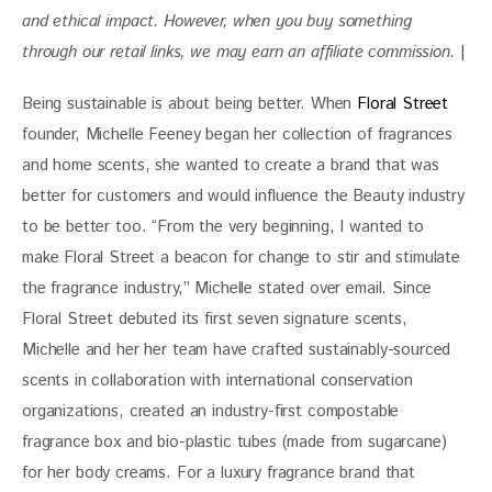
and ethical impact. 
However, when you buy something 
through our retail links, we may earn an affiliate commission. 
|
Being sustainable is about being better. When 
Floral Street
founder, Michelle Feeney began her collection of fragrances 
and home scents, she wanted to create a brand that was 
better for customers and would influence the Beauty industry 
to be better too. “From the very beginning, I wanted to 
make Floral Street a beacon for change to stir and stimulate 
the fragrance industry,” Michelle stated over email. Since 
Floral Street debuted its first seven signature scents, 
Michelle and her her team have crafted sustainably-sourced 
scents in collaboration with international conservation 
organizations, created an industry-first compostable 
fragrance box and bio-plastic tubes (made from sugarcane) 
for her body creams. For a luxury fragrance brand that 