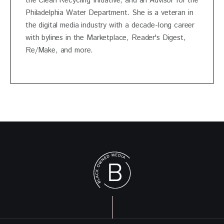
the Clean Recycling Initiative, and an Advisor for the
Philadelphia Water Department. She is a veteran in
the digital media industry with a decade-long career
with bylines in the Marketplace, Reader's Digest,
Re/Make, and more.