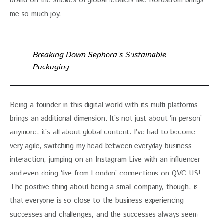
brand on the shelves of global retailers like Nordstrom brings 
me so much joy.
Breaking Down Sephora’s Sustainable
Packaging
Being a founder in this digital world with its multi platforms 
brings an additional dimension. It’s not just about ‘in person’ 
anymore, it’s all about global content. I’ve had to become 
very agile, switching my head between everyday business 
interaction, jumping on an Instagram Live with an influencer 
and even doing ‘live from London’ connections on QVC US! 
The positive thing about being a small company, though, is 
that everyone is so close to the business experiencing 
successes and challenges, and the successes always seem 