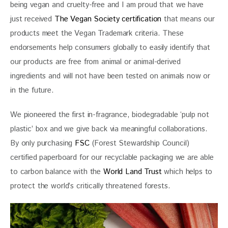
being vegan and cruelty-free and I am proud that we have 
just received 
The Vegan Society certification
 that means our 
products meet the Vegan Trademark criteria. These 
endorsements help consumers globally to easily identify that 
our products are free from animal or animal-derived 
ingredients and will not have been tested on animals now or 
in the future.
We pioneered the first in-fragrance, biodegradable ‘pulp not 
plastic’ box and we give back via meaningful collaborations. 
By only purchasing 
FSC
 (Forest Stewardship Council) 
certified paperboard for our recyclable packaging we are able 
to carbon balance with the
 World Land Trust
 which helps to 
protect the world’s critically threatened forests.