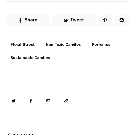
Share
Tweet
Floral Street
Non Toxic Candles
Perfumes
Sustainable Candles