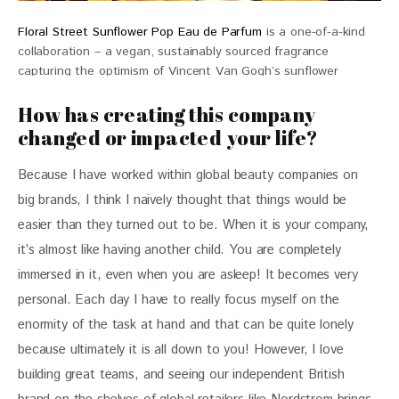
Floral Street Sunflower Pop Eau de Parfum
is a one-of-a-kind
collaboration – a vegan, sustainably sourced fragrance
capturing the optimism of Vincent Van Gogh’s sunflower
masterpiece $84
How has creating this company
changed or impacted your life?
Because I have worked within global beauty companies on 
big brands, I think I naively thought that things would be 
easier than they turned out to be. When it is your company, 
it’s almost like having another child. You are completely 
immersed in it, even when you are asleep! It becomes very 
personal. Each day I have to really focus myself on the 
enormity of the task at hand and that can be quite lonely 
because ultimately it is all down to you! However, I love 
building great teams, and seeing our independent British 