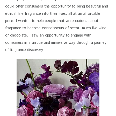
could offer consumers the opportunity to bring beautiful and 
ethical fine fragrance into their lives, all at an affordable 
price. I wanted to help people that were curious about 
fragrance to become connoisseurs of scent, much like wine 
or chocolate. I saw an opportunity to engage with 
consumers in a unique and immersive way through a journey 
of fragrance discovery.