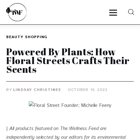
BEAUTY
SHOPPING
Home
Powered By Plants: How
Floral Streets Crafts Their
Categories
Scents
News
BY
LINDSAY CHRISTINEE
OCTOBER 19, 2022
Zero Waste
Interviews
| 
All products featured on The Wellness Feed are 
independently selected by our editors for
 its environmental 