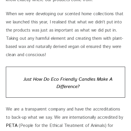
When we were developing our scented home collections that 
we launched this year, I realised that what we didn’t put into 
the products was just as important as what we did put in. 
Taking out any harmful element and creating them with plant-
based wax and naturally derived vegan oil ensured they were 
clean and conscious!
Just How Do Eco Friendly Candles Make A
Difference?
We are a transparent company and have the accreditations 
to back-up what we say. We are internationally accredited by 
PETA
 (People for the Ethical Treatment of Animals) for 