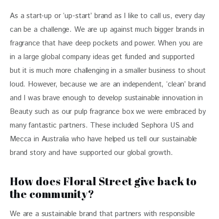
As a start-up or ‘up-start’ brand as I like to call us, every day 
can be a challenge. We are up against much bigger brands in 
fragrance that have deep pockets and power. When you are 
in a large global company ideas get funded and supported 
but it is much more challenging in a smaller business to shout 
loud. However, because we are an independent, ‘clean’ brand 
and I was brave enough to develop sustainable innovation in 
Beauty such as our pulp fragrance box we were embraced by 
many fantastic partners. These included Sephora US and 
Mecca in Australia who have helped us tell our sustainable 
brand story and have supported our global growth.
How does Floral Street give back to
the community?
We are a sustainable brand that partners with responsible 