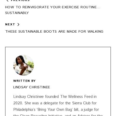
Post
PREVIOUS
navigation
HOW TO REINVIGORATE YOUR EXERCISE ROUTINE…
SUSTAINABLY
NEXT
THESE SUSTAINABLE BOOTS ARE MADE FOR WALKING
WRITTEN BY
LINDSAY CHRISTINEE
Lindsay Christinee founded The Wellness Feed in
2020. She was a delegate for the Sierra Club for
Philadelphia’s ‘Bring Your Own Bag’ bill, a judge for