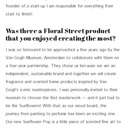
founder of a start-up I am responsible for everything from 
start to finish!
Was there a Floral Street product
that you enjoyed creating the most?
I was so honoured to be approached a few years ago by the 
Van Gogh Museum, Amsterdam to collaborate with them on 
a four-year partnership. They chose us because we are an 
independent, sustainable brand and together we will create 
fragrance and scented home products inspired by Van 
Gogh’s iconic masterpieces. I was personally invited to their 
museum to choose the first masterwork — and it just had to 
be the Sunflowers! With that as our mood board, the 
journey from painting to perfume has been an exciting one. 
Our new Sunflower Pop is a little piece of scented fine art to 