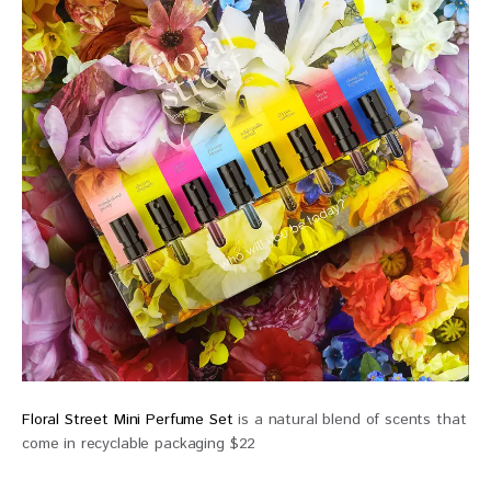
Floral Street Mini Perfume Set
is a natural blend of scents that
come in recyclable packaging $22