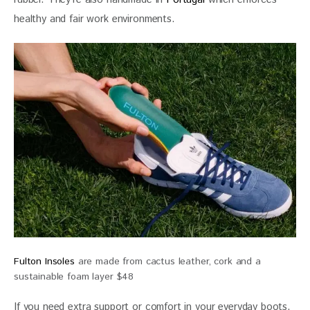
healthy and fair work environments.
Fulton Insoles
are made from cactus leather, cork and a
sustainable foam layer $48
If you need extra support or comfort in your everyday boots, 