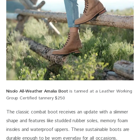
Nisolo All-Weather Amalia Boot
is tanned at a Leather Working
Group Certified tannery $250
The classic combat boot receives an update with a slimmer 
shape and features like studded rubber soles, memory foam 
insoles and waterproof uppers. These sustainable boots are 
durable enough to be worn everyday for all occasions.