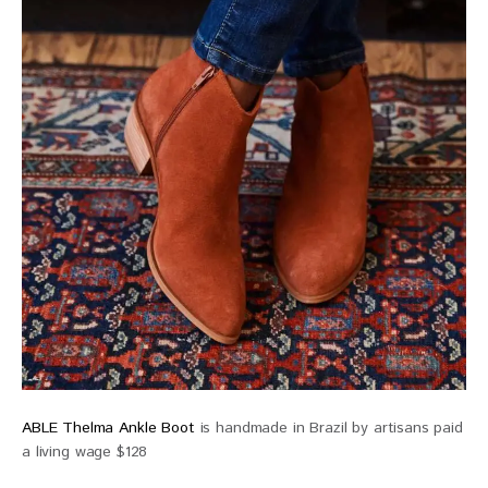
ABLE Thelma Ankle Boot
is handmade in Brazil by artisans paid
a living wage $128