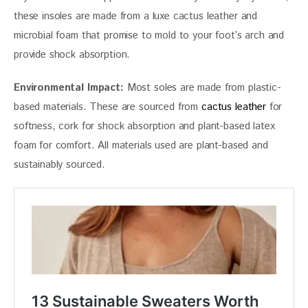
these insoles are made from a luxe cactus leather and 
microbial foam that promise to mold to your foot’s arch and 
provide shock absorption.
Environmental Impact: 
Most soles are made from plastic-
based materials. These are sourced from 
cactus leather
 for 
softness, cork for shock absorption and plant-based latex 
foam for comfort. All materials used are plant-based and 
sustainably sourced.