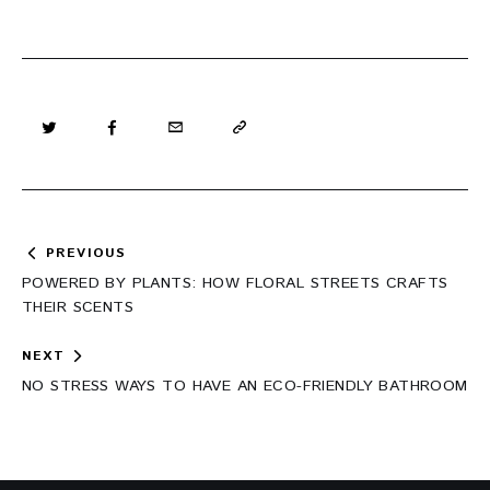
Post
PREVIOUS
navigation
POWERED BY PLANTS: HOW FLORAL STREETS CRAFTS
THEIR SCENTS
NEXT
NO STRESS WAYS TO HAVE AN ECO-FRIENDLY BATHROOM