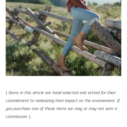
| 
Items in this article are hand-selected and vetted for their 
commitment to minimizing their impact on the environment. If 
you purchase one of these items we may or may not earn a 
commission.
 |