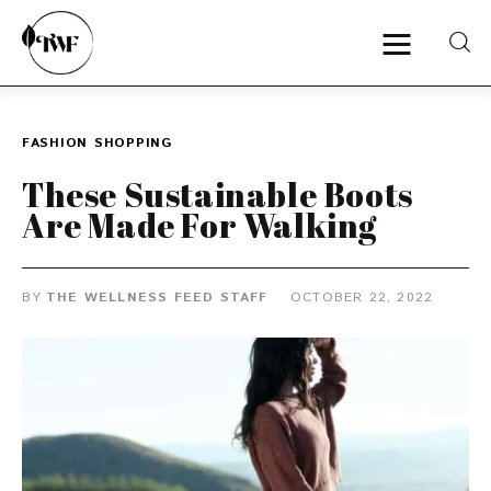
FASHION
SHOPPING
Home
These Sustainable Boots
Categories
Are Made For Walking
News
BY
THE WELLNESS FEED STAFF
OCTOBER 22, 2022
Zero Waste
Interviews