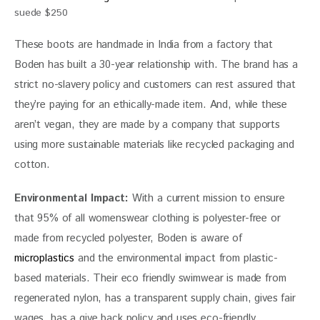
suede $250
These boots are handmade in India from a factory that 
Boden has built a 30-year relationship with. The brand has a 
strict no-slavery policy and customers can rest assured that 
they’re paying for an ethically-made item. And, while these 
aren’t vegan, they are made by a company that supports 
using more sustainable materials like recycled packaging and 
cotton.
Environmental Impact: 
With a current mission to ensure 
that 95% of all womenswear clothing is polyester-free or 
made from recycled polyester, Boden is aware of 
microplastics
 and the environmental impact from plastic-
based materials. Their eco friendly swimwear is made from 
regenerated nylon, has a transparent supply chain, gives fair 
wages, has a give back policy and uses eco-friendly 