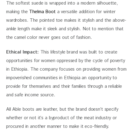
The softest suede is wrapped into a modern silhouette, 
making the 
Thelma Boot
 a versatile addition for winter 
wardrobes. The pointed toe makes it stylish and the above-
ankle length make it sleek and stylish. Not to mention that 
the camel color never goes out of fashion.
Ethical Impact: 
This lifestyle brand was built to create 
opportunities for women oppressed by the cycle of poverty 
in Ethiopia. The company focuses on providing women from 
impoverished communities in Ethiopia an opportunity to 
provide for themselves and their families through a reliable 
and safe income source.
All Able boots are leather, but the brand doesn’t specify 
whether or not it’s a byproduct of the meat industry or 
procured in another manner to make it eco-friendly.