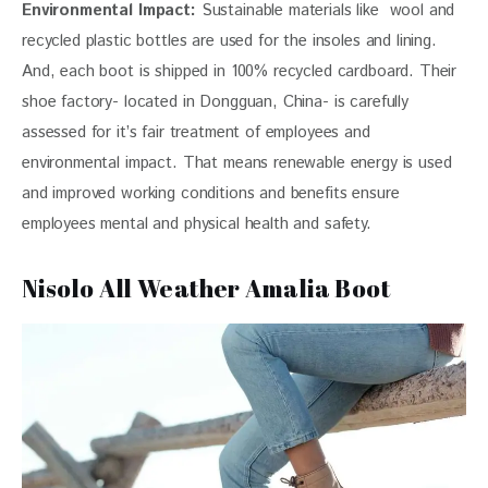
Environmental Impact:
 Sustainable materials like  wool and 
recycled plastic bottles are used for the insoles and lining. 
And, each boot is shipped in 100% recycled cardboard. Their 
shoe factory- located in Dongguan, China- is carefully 
assessed for it’s fair treatment of employees and 
environmental impact. That means renewable energy is used 
and improved working conditions and benefits ensure 
employees mental and physical health and safety.
Nisolo All Weather Amalia Boot