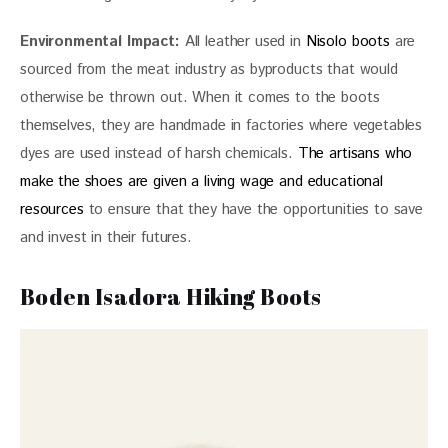
Environmental Impact: 
All leather used in
 Nisolo boots
 are 
sourced from the meat industry as byproducts that would 
otherwise be thrown out. When it comes to the boots 
themselves, they are handmade in factories where vegetables 
dyes are used instead of harsh chemicals.
 The artisans who 
make the shoes are given a living wage and educational 
resources
 to ensure that they have the opportunities to save 
and invest in their futures.
Boden Isadora Hiking Boots