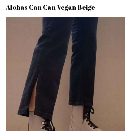
Alohas Can Can Vegan Beige