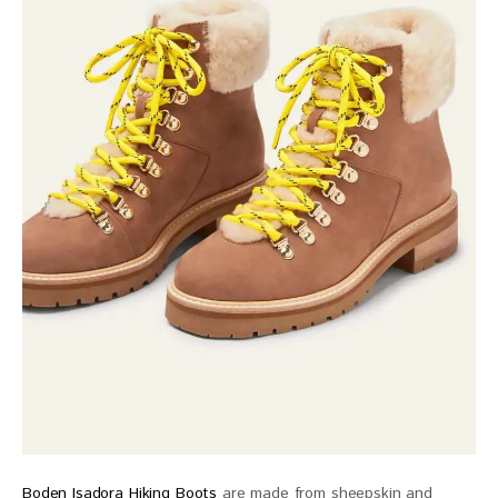
Boden Isadora Hiking Boots
are made from sheepskin and