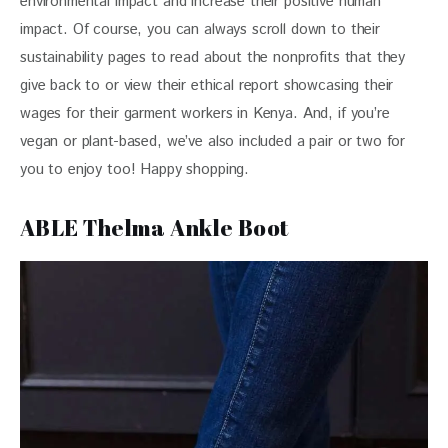
environmental impact and increase their positive human 
impact. Of course, you can always scroll down to their 
sustainability pages to read about the nonprofits that they 
give back to or view their ethical report showcasing their 
wages for their garment workers in Kenya. And, if you’re 
vegan or plant-based, we’ve also included a pair or two for 
you to enjoy too! Happy shopping.
ABLE Thelma Ankle Boot