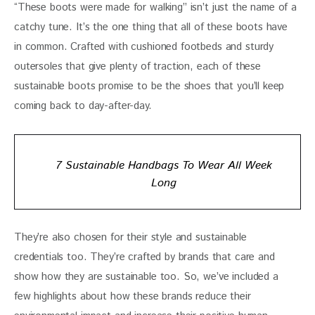
“These boots were made for walking” isn’t just the name of a 
catchy tune. It’s the one thing that all of these boots have 
in common. Crafted with cushioned footbeds and sturdy 
outersoles that give plenty of traction, each of these 
sustainable boots promise to be the shoes that you’ll keep 
coming back to day-after-day. 
7 Sustainable Handbags To Wear All Week
Long
They’re also chosen for their style and sustainable 
credentials too. They’re crafted by brands that care and 
show how they are sustainable too. So, we’ve included a 
few highlights about how these brands reduce their 