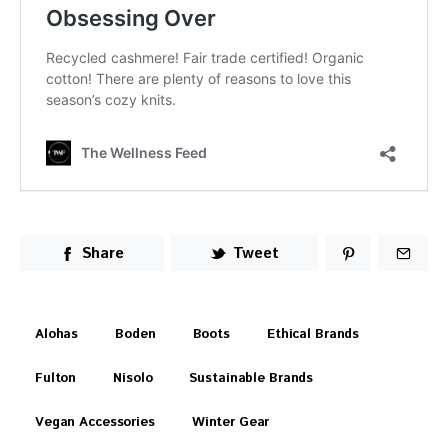
Share
Tweet
Alohas
Boden
Boots
Ethical Brands
Fulton
Nisolo
Sustainable Brands
Vegan Accessories
Winter Gear