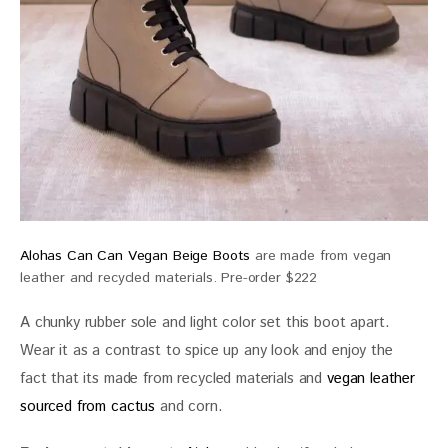
Alohas Can Can Vegan Beige Boots
are made from vegan
leather and recycled materials. Pre-order $222
A chunky rubber sole and light color set this boot apart. 
Wear it as a contrast to spice up any look and enjoy the 
fact that its made from recycled materials and 
vegan leather 
sourced from cactus
 and corn.