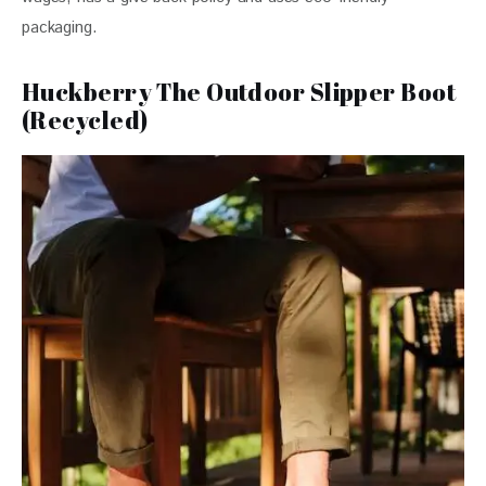
packaging.
Huckberry The Outdoor Slipper Boot
(Recycled)