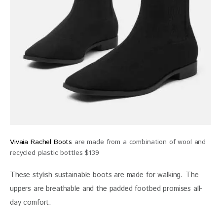
Vivaia Rachel Boots
are made from a combination of wool and
recycled plastic bottles $139
These stylish sustainable boots are made for walking. The 
uppers are breathable and the padded footbed promises all-
day comfort.