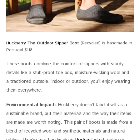
Huckberry The Outdoor Slipper Boot
(Recycled) is handmade in
Portugal $118
These boots combine the comfort of slippers with sturdy 
details like a stub-proof toe box, moisture-wicking wool and 
a tractioned outsole. Indoor or outdoor, you’ll enjoy wearing 
them everywhere.
Environmental Impact: 
Huckberry doesn’t label itself as a 
sustainable brand, but their materials and the way their items 
are made are worth noting. This pair of boots is made from a 
blend of recycled wool and synthetic materials and natural 
rubber. They’re also handmade in 
Portugal
 which enforces 