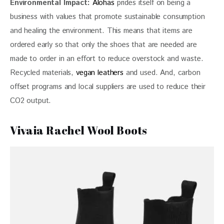
Environmental
 Impact: 
Alohas
 prides itself on being a 
business with values that promote sustainable consumption 
and healing the environment. This means that items are 
ordered early so that only the shoes that are needed are 
made to order in an effort to reduce overstock and waste. 
Recycled materials, 
vegan leathers
 and used. And, carbon 
offset programs and local suppliers are used to reduce their 
CO2 output.
Vivaia Rachel Wool Boots