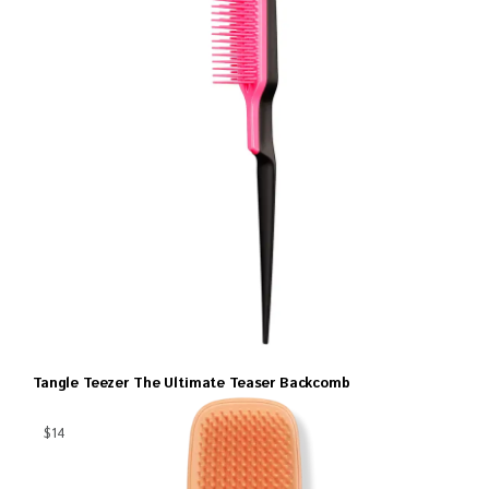
Tangle Teezer The Ultimate Teaser Backcomb
$14