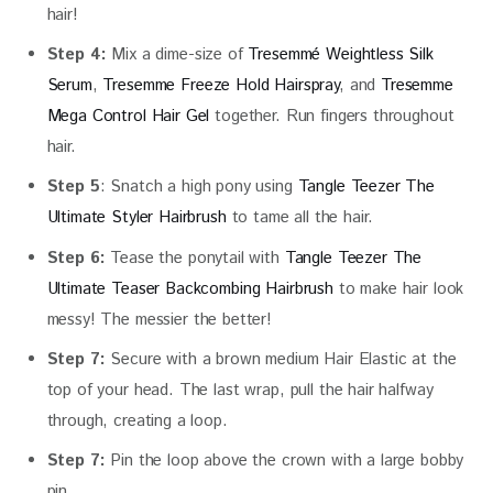
hair!
Step 4:
Mix a dime-size of
Tresemmé Weightless Silk
Serum
,
Tresemme Freeze Hold Hairspray
, and
Tresemme
Mega Control Hair Gel
together. Run fingers throughout
hair.
Step 5
: Snatch a high pony using
Tangle Teezer The
Ultimate Styler Hairbrush
to tame all the hair.
Step 6:
Tease the ponytail with
Tangle Teezer The
Ultimate Teaser Backcombing Hairbrush
to make hair look
messy! The messier the better!
Step 7:
Secure with a brown medium Hair Elastic at the
top of your head. The last wrap, pull the hair halfway
through, creating a loop.
Step 7:
Pin the loop above the crown with a large bobby
pin.