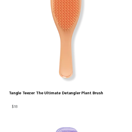
Tangle Teezer The Ultimate Detangler Plant Brush
$18