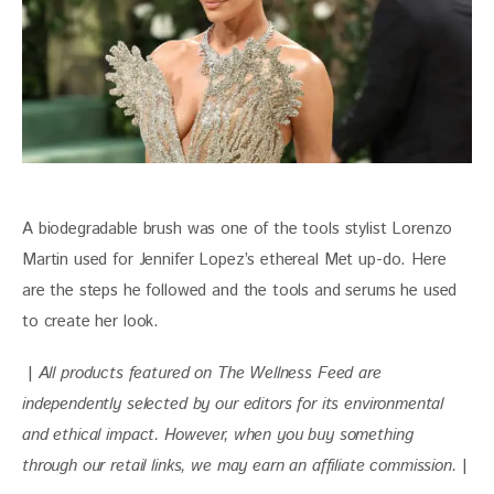
A biodegradable brush was one of the tools stylist Lorenzo 
Martin used for Jennifer Lopez’s ethereal Met up-do. Here 
are the steps he followed and the tools and serums he used 
to create her look. 
 | 
All products featured on The Wellness Feed are 
independently selected by our editors for its environmental 
and ethical impact. 
However, when you buy something 
through our retail links, we may earn an affiliate commission. 
|