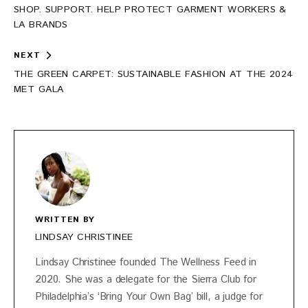
navigation
SHOP. SUPPORT. HELP PROTECT GARMENT WORKERS &
LA BRANDS
NEXT
THE GREEN CARPET: SUSTAINABLE FASHION AT THE 2024
MET GALA
WRITTEN BY
LINDSAY CHRISTINEE
Lindsay Christinee founded The Wellness Feed in
2020. She was a delegate for the Sierra Club for
Philadelphia’s ‘Bring Your Own Bag’ bill, a judge for