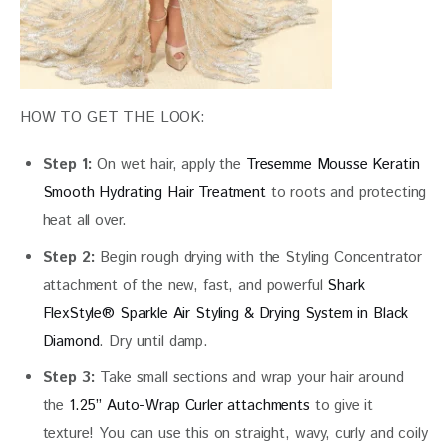
HOW TO GET THE LOOK:
Step 1:
On wet hair, apply the
Tresemme Mousse Keratin
Smooth Hydrating Hair Treatment
to roots and protecting
heat all over.
Step 2:
Begin rough drying with the Styling Concentrator
attachment of the new, fast, and powerful
Shark
FlexStyle® Sparkle Air Styling & Drying System in Black
Diamond
. Dry until damp.
Step 3:
Take small sections and wrap your hair around
the
1.25” Auto-Wrap Curler attachments
to give it
texture! You can use this on straight, wavy, curly and coily