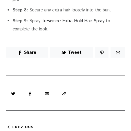
Step 8:
Secure any extra hair loosely into the bun.
Step 9:
Spray
Tresemme Extra Hold Hair Spray
to
complete the look.
Share
Tweet
Post
PREVIOUS