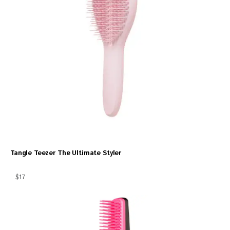
Tangle Teezer The Ultimate Styler
$17