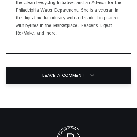
the Clean Recycling Initiative, and an Advisor for the
Philadelphia Water Department. She is a veteran in
the digital media industry with a decade-long career
with bylines in the Marketplace, Reader's Digest,
Re/Make, and more.
LEAVE A COMMENT