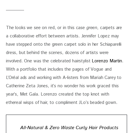
The looks we see on red, or in this case 
green
, carpets are 
a collaborative effort between artists. Jennifer Lopez may 
have stepped onto the green carpet solo in her Schiaparelli 
dress, but behind the scenes, dozens of artists were 
involved. One was the celebrated hairstylist 
Lorenzo Martin
. 
With a portfolio that includes the pages of Vogue and 
L’Oréal ads and working with A-listers from Mariah Carey to 
Catherine Zeta Jones, it’s no wonder his work graced this 
year’s, Met Gala. Lorenzo created the top knot with 
ethereal wisps of hair, to compliment JLo’s beaded gown.
All-Natural & Zero Waste Curly Hair Products