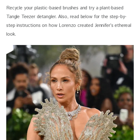
Recycle your plastic-based brushes and try a plant-based 
Tangle Teezer detangler. Also, read below for the step-by-
step instructions on how Lorenzo created Jennifer’s ethereal 
look. 