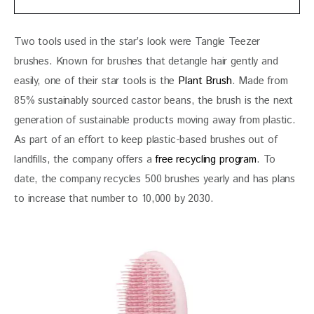
Two tools used in the star’s look were Tangle Teezer 
brushes. Known for brushes that detangle hair gently and 
easily, one of their star tools is the 
Plant Brush
. Made from 
85% sustainably sourced castor beans, the brush is the next 
generation of sustainable products moving away from plastic. 
As part of an effort to keep plastic-based brushes out of 
landfills, the company offers a 
free recycling program
. To 
date, the company recycles 500 brushes yearly and has plans 
to increase that number to 10,000 by 2030.