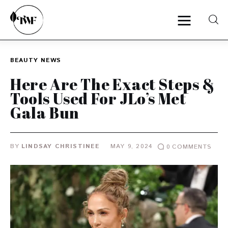
BEAUTY
NEWS
Home
Here Are The Exact Steps &
Tools Used For JLo’s Met
Categories
Gala Bun
News
BY
LINDSAY CHRISTINEE
MAY 9, 2024
0
COMMENTS
Zero Waste
Interviews