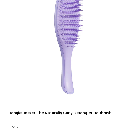
Tangle Teezer The Naturally Curly Detangler Hairbrush
$16