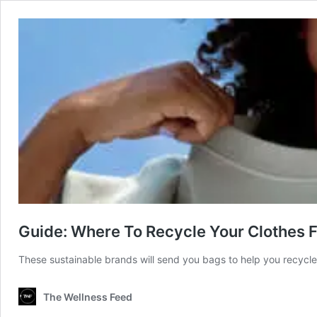
Guide: Where To Recycle Your Clothes
These sustainable brands will send you bags to help you recycl
The Wellness Feed