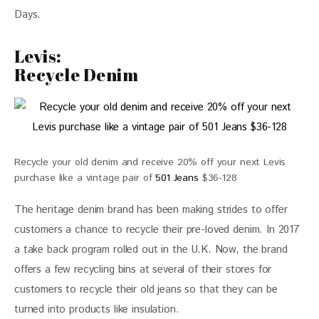
Days.
Levis:
Recycle Denim
Recycle your old denim and receive 20% off your next Levis
purchase like a vintage pair of
501 Jeans
$36-128
The heritage denim brand has been making strides to offer 
customers a chance to recycle their pre-loved denim. In 2017 
a take back program rolled out in the U.K. Now, the brand 
offers a few recycling bins at several of their stores for 
customers to recycle their old jeans so that they can be 
turned into products like insulation.