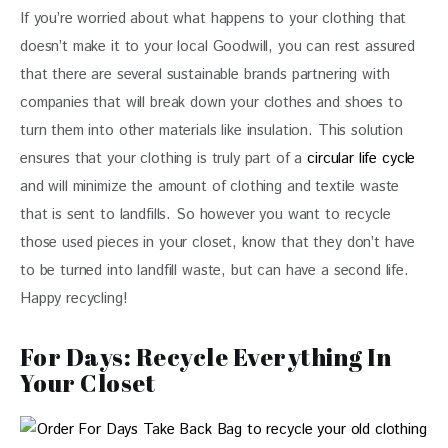
If you’re worried about what happens to your clothing that 
doesn’t make it to your local Goodwill, you can rest assured 
that there are several sustainable brands partnering with 
companies that will break down your clothes and shoes to 
turn them into other materials like insulation. This solution 
ensures that your clothing is truly part of a 
circular life cycle
and will minimize the amount of clothing and textile waste 
that is sent to landfills. So however you want to recycle 
those used pieces in your closet, know that they don’t have 
to be turned into landfill waste, but can have a second life. 
Happy recycling!
For Days: Recycle Everything In
Your Closet