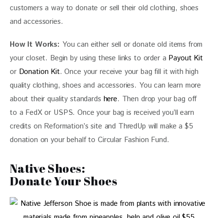
customers a way to donate or sell their old clothing, shoes 
and accessories.
How It Works:
 You can either sell or donate old items from 
your closet. Begin by using these links to order a 
Payout Kit
or 
Donation Kit
. Once your receive your bag fill it with high 
quality clothing, shoes and accessories. You can learn more 
about their quality standards
 here
. Then drop your bag off 
to a FedX or USPS. Once your bag is received you’ll earn 
credits on Reformation’s site and ThredUp will make a $5 
donation on your behalf to Circular Fashion Fund.
Native Shoes:
Donate Your Shoes