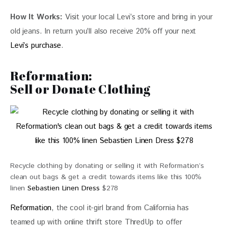
How It Works:
 Visit your local Levi’s store and bring in your 
old jeans. In return you’ll also receive 20% off your next 
Levi’s purchase
.
Reformation:
Sell or Donate Clothing
Recycle clothing by donating or selling it with Reformation’s
clean out bags & get a credit towards items like this 100%
linen
Sebastien Linen Dress
$278
Reformation
, the cool it-girl brand from California has 
teamed up with online thrift store ThredUp to offer 