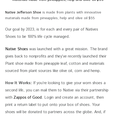
Native Jefferson Shoe
is made from plants with innovative
materials made from pineapples, help and olive oil $55
Our goal by 2023, is for each and every pair of Natives 
Shoes to be 100% life cycle managed.
Native Shoes
 was launched with a great mission. The brand 
gives back to nonprofits and they’ve recently launched their 
Plant shoe made from pineapple leaf, cotton and materials 
sourced from plant sources like olive oil, corn and hemp.
How It Works:
 If you’re looking to give your worn shoes a 
second life, you can mail them to Native via their partnership 
with 
Zappos of Good
. Login and create an account, then 
print a return label to put onto your box of shoes. Your 
shoes will be donated to partners across the globe. And, if 