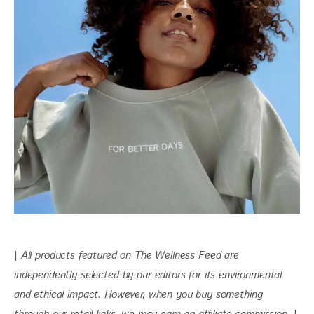
| 
All products featured on The Wellness Feed are 
independently selected by our editors for
 its environmental 
and ethical impact. 
However, when you buy something 