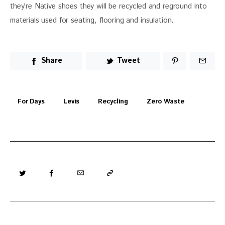
they’re Native shoes they will be recycled and reground into 
materials used for seating, flooring and insulation.
Share
Tweet
For Days
Levis
Recycling
Zero Waste