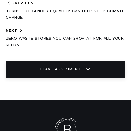
Post
PREVIOUS
navigation
TURNS OUT GENDER EQUALITY CAN HELP STOP CLIMATE
CHANGE
NEXT
ZERO WASTE STORES YOU CAN SHOP AT FOR ALL YOUR
NEEDS
LEAVE A COMMENT