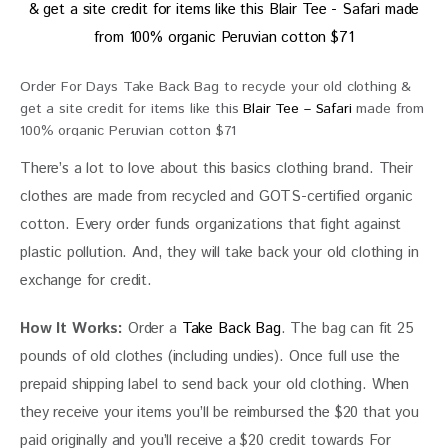
Order For Days Take Back Bag to recycle your old clothing &
get a site credit for items like this
Blair Tee – Safari
made from
100% organic Peruvian cotton $71
There’s a lot to love about this basics clothing brand. Their 
clothes are made from recycled and GOTS-certified organic 
cotton. Every order funds organizations that fight against 
plastic pollution. And, they will take back your old clothing in 
exchange for credit.
How It Works:
 Order a 
Take Back Bag
. The bag can fit 25 
pounds of old clothes (including undies). Once full use the 
prepaid shipping label to send back your old clothing. When 
they receive your items you’ll be reimbursed the $20 that you 
paid originally and you’ll receive a $20 credit towards For 