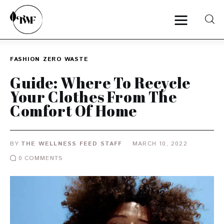
FASHION
ZERO WASTE
Home
Guide: Where To Recycle
Your Clothes From The
Categories
Comfort Of Home
News
BY
THE WELLNESS FEED STAFF
MARCH 10, 2022
Zero Waste
0
COMMENTS
Interviews