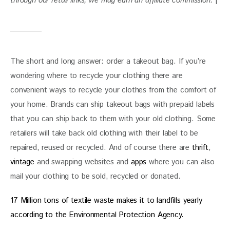
through our retail links, we may earn an affiliate commission. 
|
The short and long answer: order a takeout bag. If you’re 
wondering where to recycle your clothing there are 
convenient ways to recycle your clothes from the comfort of 
your home. Brands can ship takeout bags with prepaid labels 
that you can ship back to them with your old clothing. Some 
retailers will take back old clothing with their label to be 
repaired, reused or recycled. And of course there are
 thrift
, 
vintage
 and swapping websites and 
apps
 where you can also 
mail your clothing to be sold, recycled or donated.
17 Million tons of textile waste makes it to landfills yearly 
according to the Environmental Protection Agency. 