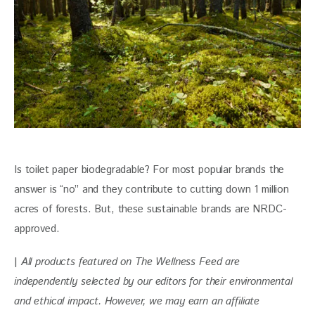
Is toilet paper biodegradable? For most popular brands the 
answer is “no” and they contribute to cutting down 1 million 
acres of forests. But, these sustainable brands are NRDC-
approved.
| 
All products featured on The Wellness Feed are 
independently selected by our editors for their environmental 
and ethical impact. However, we may earn an affiliate 