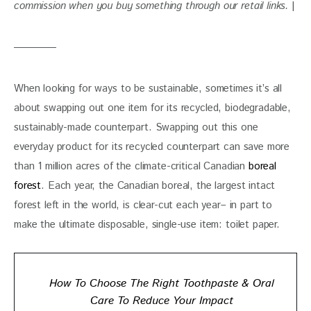
commission when you buy something through our retail links. 
|
When looking for ways to be sustainable, sometimes it’s all 
about swapping out one item for its recycled, biodegradable, 
sustainably-made counterpart. Swapping out this one 
everyday product for its recycled counterpart can save more 
than 1 million acres of the climate-critical Canadian 
boreal 
forest
. Each year, the Canadian boreal, the largest intact 
forest left in the world, is clear-cut each year– in part to 
make the ultimate disposable, single-use item: toilet paper. 
How To Choose The Right Toothpaste & Oral
Care To Reduce Your Impact