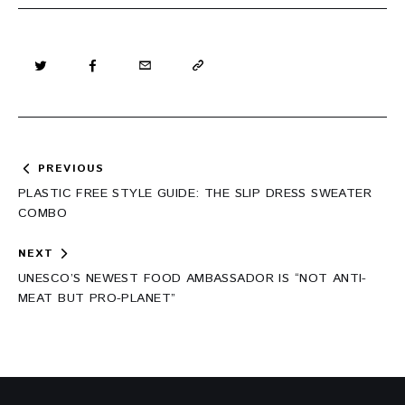
Post
PREVIOUS
navigation
PLASTIC FREE STYLE GUIDE: THE SLIP DRESS SWEATER
COMBO
NEXT
UNESCO’S NEWEST FOOD AMBASSADOR IS “NOT ANTI-
MEAT BUT PRO-PLANET”