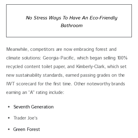
No Stress Ways To Have An Eco-Friendly
Bathroom
Meanwhile, competitors are now embracing forest and 
climate solutions: Georgia-Pacific, which began selling 100% 
recycled content toilet paper, and Kimberly-Clark, which set 
new sustainability standards, earned passing grades on the 
IWT scorecard for the first time. Other noteworthy brands 
earning an “A” rating include:
Seventh Generation
Trader Joe’s
Green Forest