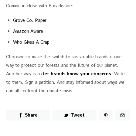
Coming in close with B marks are:
Grove Co. Paper
Amazon Aware
Who Gives A Crap
Choosing to make the switch to sustainable brands is one 
way to protect our forests and the future of our planet. 
Another way is to 
let brands know your concerns
. Write 
to them. Sign a petition. And stay informed about ways we 
can all confront the climate crisis. 
Share
Tweet