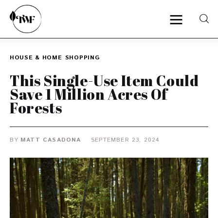
HOUSE & HOME
SHOPPING
Home
This Single-Use Item Could
Save 1 Million Acres Of
Categories
Forests
News
BY
MATT CASADONA
SEPTEMBER 23, 2024
Zero Waste
Interviews