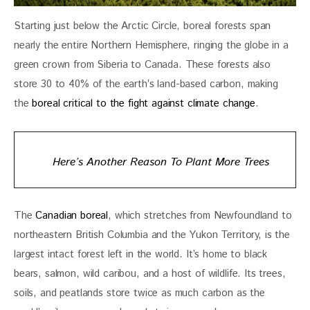
Starting just below the Arctic Circle, boreal forests span 
nearly the entire Northern Hemisphere, ringing the globe in a 
green crown from Siberia to Canada. These forests also 
store 30 to 40% of the earth’s land-based carbon, making 
the 
boreal critical to the fight against climate change
.
Here’s Another Reason To Plant More Trees
The 
Canadian boreal
, which stretches from Newfoundland to 
northeastern British Columbia and the Yukon Territory, is the 
largest intact forest left in the world. It’s home to black 
bears, salmon, wild caribou, and a host of wildlife. Its trees, 
soils, and peatlands store twice as much carbon as the 