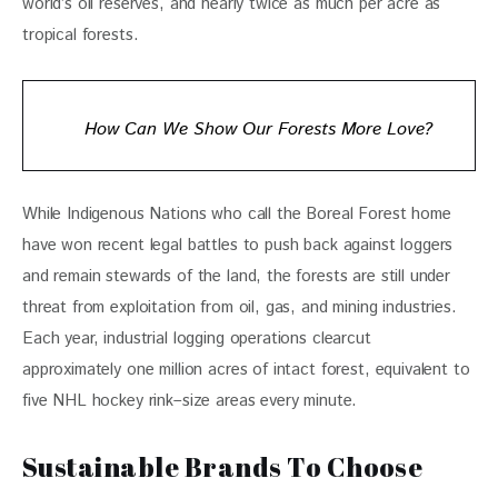
world’s oil reserves, and nearly twice as much per acre as 
tropical forests.
How Can We Show Our Forests More Love?
While Indigenous Nations who call the Boreal Forest home 
have won recent legal battles to push back against loggers 
and remain stewards of the land, the forests are still under 
threat from exploitation from oil, gas, and mining industries. 
Each year, industrial logging operations clearcut 
approximately one million acres of intact forest, equivalent to 
five NHL hockey rink–size areas every minute. 
Sustainable Brands To Choose