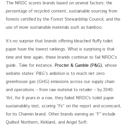
The NRDC scores brands based on several factors: the 
percentage of recycled content, sustainable sourcing from 
forests certified by the Forest Stewardship Council, and the 
use of more sustainable materials such as bamboo.
It’s no surprise that brands offering bleached fluffy toilet 
paper have the lowest rankings. What is surprising is that 
time and time again, these brands continue to fail NRDC’s 
guide. Take for instance, 
Procter & Gamble (P&G)
, whose 
website states ‘
P&G’s
 ambition is to reach net zero 
greenhouse gas (GHG) emissions across our supply chain 
and operations – from raw material to retailer – by 2040.  
Yet, for 6 years in a row, they failed NRDC’s toilet paper 
sustainability test, scoring “Fs” on the report and scorecard, 
for its Charmin brand. Other brands earning an “F” include 
Quilted Northern, Kirkland, and Angel Soft.  