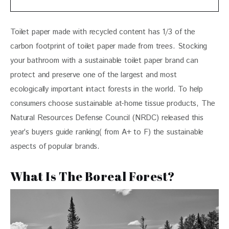
Toilet paper made with recycled content has 1/3 of the 
carbon footprint of toilet paper made from trees. Stocking 
your bathroom with a sustainable toilet paper brand can 
protect and preserve one of the largest and most 
ecologically important intact forests in the world. To help 
consumers choose sustainable at-home tissue products, The 
Natural Resources Defense Council (NRDC) released this 
year’s buyers guide ranking( from A+ to F) the sustainable 
aspects of popular brands. 
What Is The Boreal Forest?