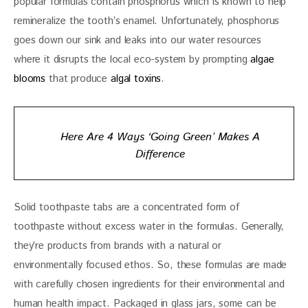
popular formulas contain phosphorus which is known to help 
remineralize the tooth’s enamel. Unfortunately, phosphorus 
goes down our sink and leaks into our water resources 
where it disrupts the local eco-system by prompting 
algae 
blooms
 that produce 
algal toxins
.
Here Are 4 Ways ‘Going Green’ Makes A
Difference
Solid toothpaste tabs are a concentrated form of 
toothpaste without excess water in the formulas. Generally, 
they’re products from brands with a natural or 
environmentally focused ethos. So, these formulas are made 
with carefully chosen ingredients for their environmental and 
human health impact. Packaged in glass jars, some can be 