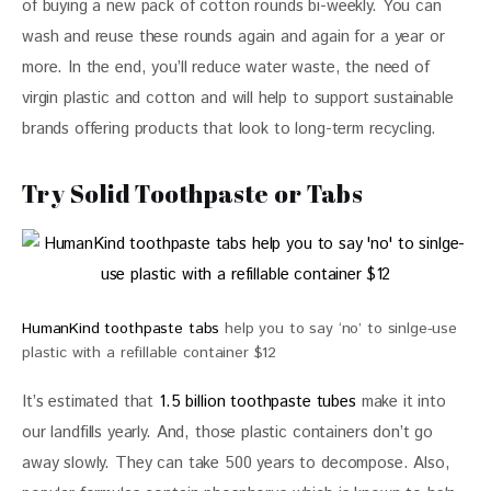
of buying a new pack of cotton rounds bi-weekly. You can 
wash and reuse these rounds again and again for a year or 
more. In the end, you’ll reduce water waste, the need of 
virgin plastic and cotton and will help to support sustainable 
brands offering products that look to long-term recycling.
Try Solid Toothpaste or Tabs
HumanKind toothpaste tabs
help you to say ‘no’ to sinlge-use
plastic with a refillable container $12
It’s estimated that
 1.5 billion toothpaste tubes
 make it into 
our landfills yearly. And, those plastic containers don’t go 
away slowly. They can take 500 years to decompose. Also, 