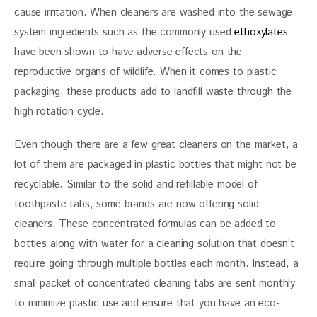
cause irritation. When cleaners are washed into the sewage 
system ingredients such as the commonly used 
ethoxylates
have been shown to have adverse effects on the 
reproductive organs of wildlife. When it comes to plastic 
packaging, these products add to landfill waste through the 
high rotation cycle.
Even though there are a few great cleaners on the market, a 
lot of them are packaged in plastic bottles that might not be 
recyclable. Similar to the solid and refillable model of 
toothpaste tabs, some brands are now offering solid 
cleaners. These concentrated formulas can be added to 
bottles along with water for a cleaning solution that doesn’t 
require going through multiple bottles each month. Instead, a 
small packet of concentrated cleaning tabs are sent monthly 
to minimize plastic use and ensure that you have an eco-