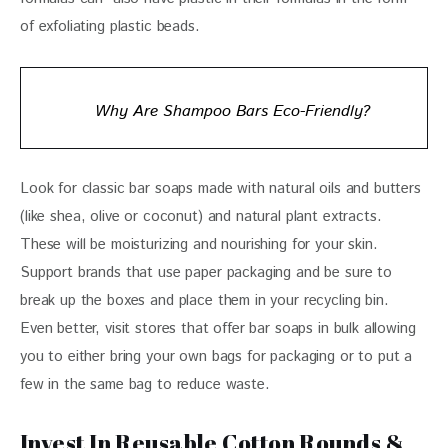
of exfoliating plastic beads.
Why Are Shampoo Bars Eco-Friendly?
Look for classic bar soaps made with natural oils and butters 
(like shea, olive or coconut) and natural plant extracts. 
These will be moisturizing and nourishing for your skin. 
Support brands that use paper packaging and be sure to 
break up the boxes and place them in your recycling bin. 
Even better, visit stores that offer bar soaps in bulk allowing 
you to either bring your own bags for packaging or to put a 
few in the same bag to reduce waste.
Invest In Reusable Cotton Rounds &