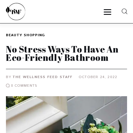
BEAUTY
SHOPPING
Home
No Stress Ways To Have An
Eco-Friendly Bathroom
Categories
News
BY
THE WELLNESS FEED STAFF
OCTOBER 24, 2022
0
COMMENTS
Zero Waste
Interviews