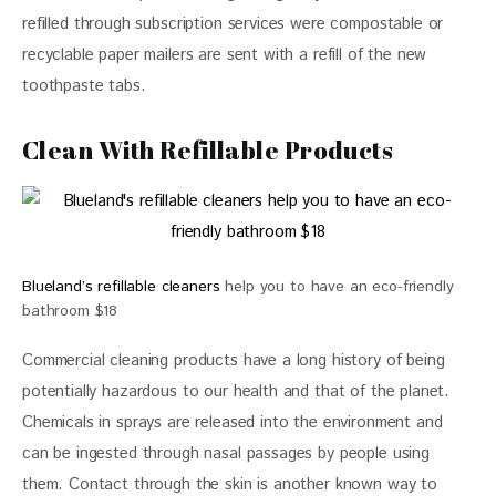
refilled through subscription services were compostable or 
recyclable paper mailers are sent with a refill of the new 
toothpaste tabs.
Clean With Refillable Products
Blueland’s refillable cleaners
help you to have an eco-friendly
bathroom $18
Commercial cleaning products have a long history of being 
potentially hazardous to our health and that of the planet. 
Chemicals in sprays are released into the environment and 
can be ingested through nasal passages by people using 
them. Contact through the skin is another known way to 