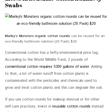
Swabs
Marley’s Monsters organic cotton rounds
can be reused for an
eco-friendly bathroom solution (20 Pack) $20
Conventional cotton has a hefty environmental price tag. 
According to the World Wildlife Fund, 2 pounds of 
conventional cotton requires 5200 gallons of water
. Adding 
to that, a lot of water runoff from cotton plants is 
contaminated with the pesticides and chemicals used to 
grow and treat cotton plants and this can degrade the soil.
If you use cotton rounds for makeup removal or for other 
self-care practices, invest in 
reusable cotton rounds
 instead 