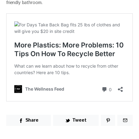
friendly bathroom.
Share
Tweet