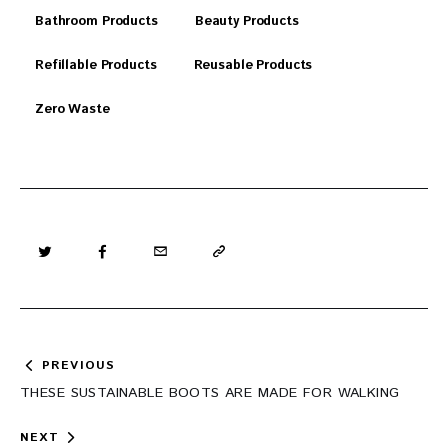
Bathroom Products
Beauty Products
Refillable Products
Reusable Products
Zero Waste
Post
PREVIOUS
navigation
THESE SUSTAINABLE BOOTS ARE MADE FOR WALKING
NEXT