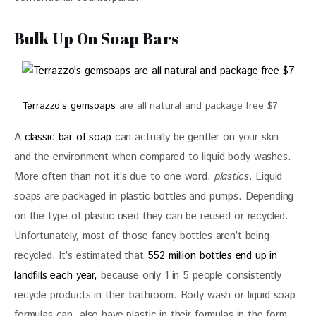
Bulk Up On Soap Bars
Terrazzo’s gemsoaps
are all natural and package free $7
A 
classic bar of soap
 can actually be gentler on your skin 
and the environment when compared to liquid body washes. 
More often than not it’s due to one word, 
plastics
. Liquid 
soaps are packaged in plastic bottles and pumps. Depending 
on the type of plastic used they can be reused or recycled. 
Unfortunately, most of those fancy bottles aren’t being 
recycled. It’s estimated that 
552 million bottles end up in 
landfills each year, 
because only 1 in 5 people consistently 
recycle products in their bathroom. Body wash or liquid soap 
formulas can  also have plastic in their formulas in the form 