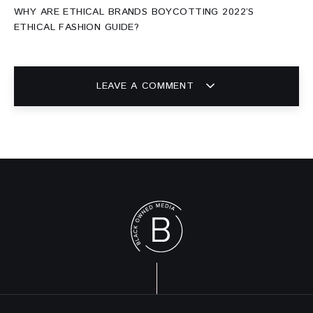
WHY ARE ETHICAL BRANDS BOYCOTTING 2022’S
ETHICAL FASHION GUIDE?
LEAVE A COMMENT