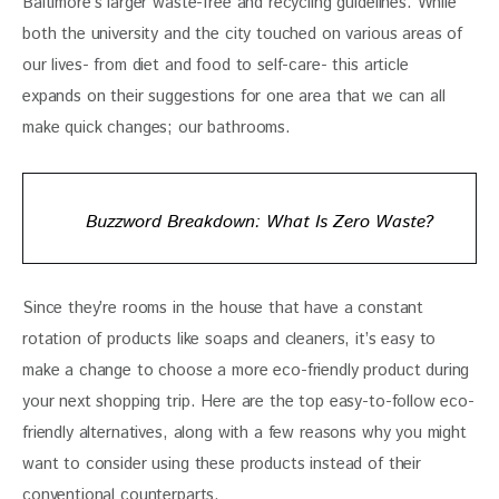
Baltimore’s larger waste-free and recycling guidelines. While 
both the university and the city touched on various areas of 
our lives- from diet and food to self-care- this article 
expands on their suggestions for one area that we can all 
make quick changes; our bathrooms. 
Buzzword Breakdown: What Is Zero Waste?
Since they’re rooms in the house that have a constant 
rotation of products like soaps and cleaners, it’s easy to 
make a change to choose a more eco-friendly product during 
your next shopping trip. Here are the top easy-to-follow eco-
friendly alternatives, along with a few reasons why you might 
want to consider using these products instead of their 
conventional counterparts.