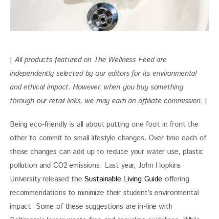
| 
All products featured on The Wellness Feed are 
independently selected by our editors for its environmental 
and ethical impact. However, when you buy something 
through our retail links, we may earn an affiliate commission. 
|
Being eco-friendly is all about putting one foot in front the 
other to commit to small lifestyle changes. Over time each of 
those changes can add up to reduce your water use, plastic 
pollution and CO2 emissions. Last year, John Hopkins 
University released the 
Sustainable Living Guide
 offering 
recommendations to minimize their student’s environmental 
impact. Some of these suggestions are in-line with 