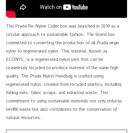
The Prada Re-Nylon Collection was launched in 2019 as a 
circular approach to sustainable fashion. The brand has 
committed to converting the production of all Prada virgin 
nylon to regenerated nylon. This material, known as 
ECONYL, is a regenerated nylon yarn that can be 
ceaselessly recycled to produce material of the same high 
quality. The Prada Nylon Handbag is crafted using 
regenerated nylon, created from recycled plastics, including 
fishing nets, fabric scraps, and industrial waste. This 
commitment to using sustainable materials not only reduces 
landfill waste but also contributes to the conservation of 
natural resources.