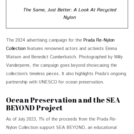
The Same, Just Better: A Look At Recycled
Nylon
The 2024 advertising campaign for the 
Prada Re-Nylon 
Collection
 features renowned actors and activists Emma 
Watson and Benedict Cumberbatch. Photographed by Willy 
Vanderperre, the campaign goes beyond showcasing the 
collection’s timeless pieces. It also highlights Prada’s ongoing 
partnership with UNESCO for ocean preservation.
Ocean Preservation and the SEA
BEYOND Project
As of July 2023, 1% of the proceeds from the Prada Re-
Nylon Collection support SEA BEYOND, an educational 