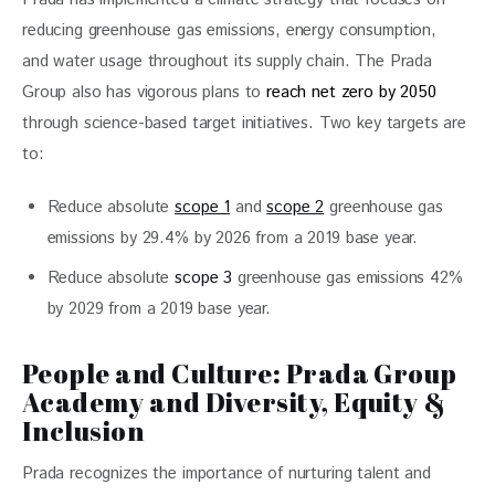
reducing greenhouse gas emissions, energy consumption, 
and water usage throughout its supply chain. The Prada 
Group also has vigorous plans to
 reach net zero by 2050
through science-based target initiatives. Two key targets are 
to: 
Reduce absolute
scope 1
and
scope 2
greenhouse gas
emissions by 29.4% by 2026 from a 2019 base year.
Reduce absolute
scope 3
greenhouse gas emissions 42%
by 2029 from a 2019 base year.
People and Culture: Prada Group
Academy and Diversity, Equity &
Inclusion
Prada recognizes the importance of nurturing talent and 