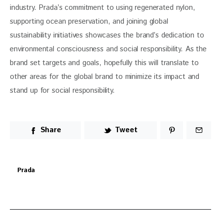
industry. Prada’s commitment to using regenerated nylon, 
supporting ocean preservation, and joining global 
sustainability initiatives showcases the brand’s dedication to 
environmental consciousness and social responsibility. As the 
brand set targets and goals, hopefully this will translate to 
other areas for the global brand to minimize its impact and 
stand up for social responsibility. 
Share
Tweet
Prada