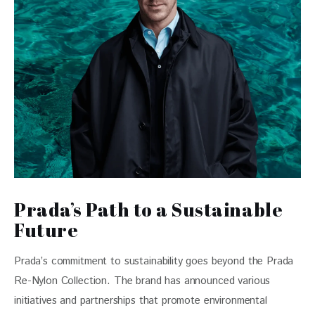
Prada’s Path to a Sustainable
Future
Prada’s commitment to sustainability goes beyond the Prada 
Re-Nylon Collection. The brand has announced various 
initiatives and partnerships that promote environmental 