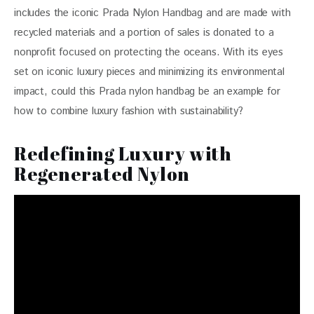
includes the iconic Prada Nylon Handbag and are made with 
recycled materials and a portion of sales is donated to a 
nonprofit focused on protecting the oceans. With its eyes 
set on iconic luxury pieces and minimizing its environmental 
impact, could this Prada nylon handbag be an example for 
how to combine luxury fashion with sustainability?
Redefining Luxury with
Regenerated Nylon