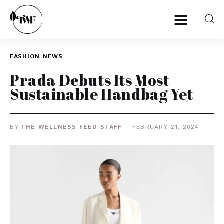
FASHION
NEWS
Home
Prada Debuts Its Most
Sustainable Handbag Yet
Categories
News
BY
THE WELLNESS FEED STAFF
FEBRUARY 21, 2024
Zero Waste
Interviews