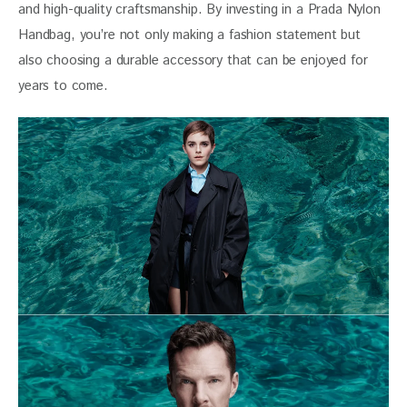
and high-quality craftsmanship. By investing in a Prada Nylon 
Handbag, you’re not only making a fashion statement but 
also choosing a durable accessory that can be enjoyed for 
years to come.