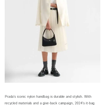
Prada’s iconic nylon handbag is durable and stylish. With 
recycled materials and a give-back campaign, 2024’s it-bag 