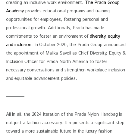
creating an inclusive work environment. 
The Prada Group 
Academy 
provides educational programs and training 
opportunities for employees, fostering personal and 
professional growth. Additionally, Prada has made 
commitments to foster an environment of 
diversity, equity, 
and inclusion
. In October 2020, the Prada Group announced 
the appointment of Malika Savell as Chief Diversity, Equity & 
Inclusion Officer for Prada North America to foster 
necessary conversations and strengthen workplace inclusion 
and equitable advancement policies. 
All in all, the 2024 iteration of the Prada Nylon Handbag is 
not just a fashion accessory. It represents a significant step 
toward a more sustainable future in the luxury fashion 