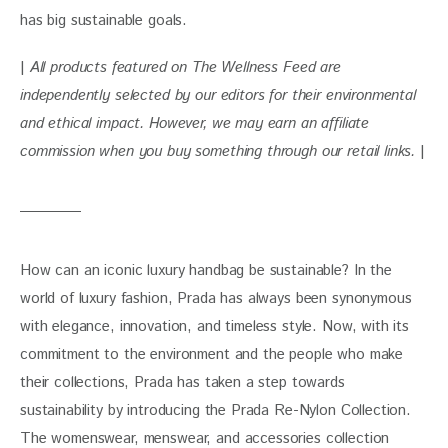
has big sustainable goals. 
| 
All products featured on The Wellness Feed are 
independently selected by our editors for their environmental 
and ethical impact. However, we may earn an affiliate 
commission when you buy something through our retail links. 
|
How can an iconic luxury handbag be sustainable? In the 
world of luxury fashion, Prada has always been synonymous 
with elegance, innovation, and timeless style. Now, with its 
commitment to the environment and the people who make 
their collections, Prada has taken a step towards 
sustainability by introducing the Prada Re-Nylon Collection. 
The womenswear, menswear, and accessories collection 