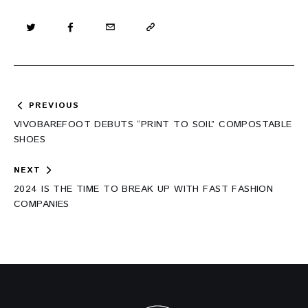
Post
PREVIOUS
navigation
VIVOBAREFOOT DEBUTS “PRINT TO SOIL” COMPOSTABLE
SHOES
NEXT
2024 IS THE TIME TO BREAK UP WITH FAST FASHION
COMPANIES