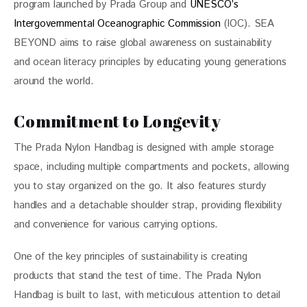
program launched by Prada Group and 
UNESCO’s 
Intergovernmental Oceanographic Commission
 (IOC). SEA 
BEYOND aims to raise global awareness on sustainability 
and ocean literacy principles by educating young generations 
around the world. 
Commitment to Longevity
The Prada Nylon Handbag is designed with ample storage 
space, including multiple compartments and pockets, allowing 
you to stay organized on the go. It also features sturdy 
handles and a detachable shoulder strap, providing flexibility 
and convenience for various carrying options.
One of the key principles of sustainability is creating 
products that stand the test of time. The Prada Nylon 
Handbag is built to last, with meticulous attention to detail 