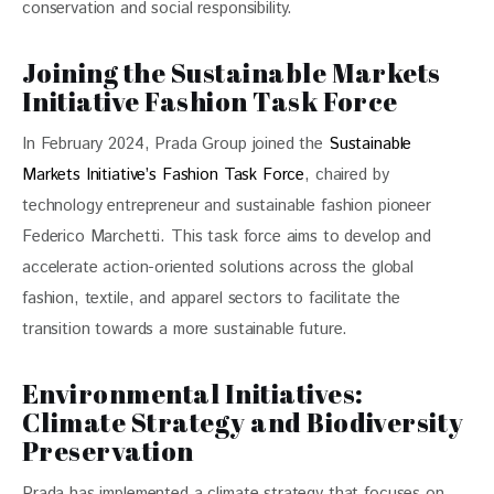
conservation and social responsibility. 
Joining the Sustainable Markets
Initiative Fashion Task Force
In February 2024, Prada Group joined the 
Sustainable 
Markets Initiative’s Fashion Task Force
, chaired by 
technology entrepreneur and sustainable fashion pioneer 
Federico Marchetti. This task force aims to develop and 
accelerate action-oriented solutions across the global 
fashion, textile, and apparel sectors to facilitate the 
transition towards a more sustainable future. 
Environmental Initiatives:
Climate Strategy and Biodiversity
Preservation
Prada has implemented a climate strategy that focuses on 