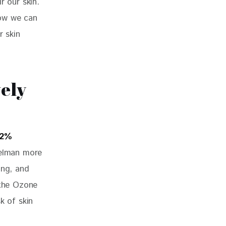
r our skin. 
how we can 
r skin 
ely
12% 
pelman more 
ing, and 
 the Ozone 
k of skin 