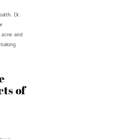
alth. Dr. 
r 
e acne and 
 making 
e
ts of