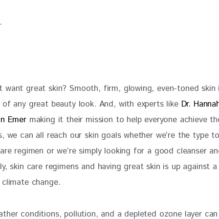
 want great skin? Smooth, firm, glowing, even-toned skin i
of any great beauty look. And, with experts like 
Dr. Hanna
on Emer
 making it their mission to help everyone achieve th
, we can all reach our skin goals whether we’re the type to 
care regimen or we’re simply looking for a good cleanser an
y, skin care regimens and having great skin is up against a
 climate change.
her conditions, pollution, and a depleted ozone layer can i