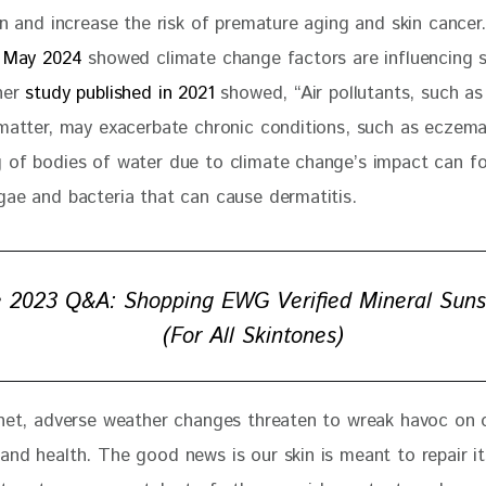
in and increase the risk of premature aging and skin cancer.
n May 2024
 showed climate change factors are influencing s
her 
study published in 2021 
showed, “Air pollutants, such as
 matter, may exacerbate chronic conditions, such as eczema
 of bodies of water due to climate change’s impact can fo
gae and bacteria that can cause dermatitis.  
 2023 Q&A: Shopping EWG Verified Mineral Sun
(For All Skintones)
anet, adverse weather changes threaten to wreak havoc on o
and health. The good news is our skin is meant to repair it