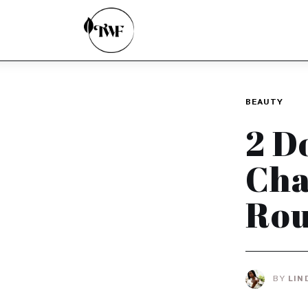
Home
Categories
News
BEAUTY
Zero Waste
2 D
Interviews
Cha
Rou
BY
LIN