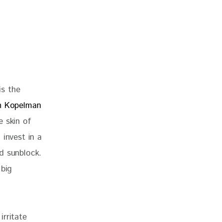
s the 
h Kopelman 
e skin of 
invest in a 
d sunblock. 
 big 
rritate 