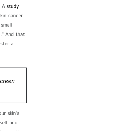
 A 
study 
kin cancer 
 small 
.” And that 
ster a 
screen
ur skin’s 
self and 