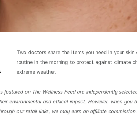
Two doctors share the items you need in your skin 
routine in the morning to protect against climate 
extreme weather.
ts featured on The Wellness Feed are independently selecte
 their environmental and ethical impact. However, when you 
rough our retail links, we may earn an affiliate commission.