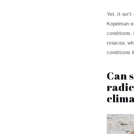
Yet, it isn’
Kopelman ex
conditions.
rosacea, whi
conditions 
Can s
radic
clima