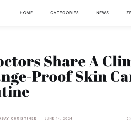
HOME
CATEGORIES
NEWS
Z
octors Share A Cli
nge-Proof Skin Ca
tine
DSAY CHRISTINEE
JUNE 14, 2024