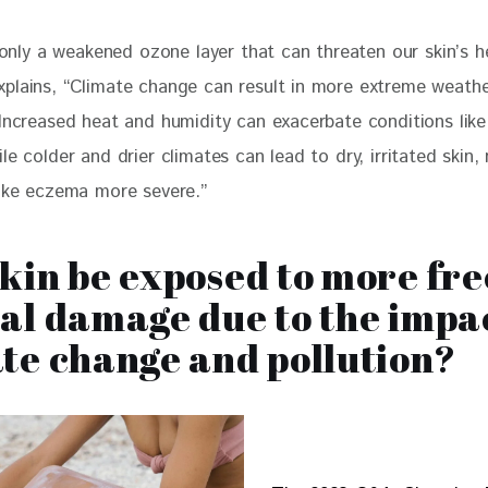
t only a weakened ozone layer that can threaten our skin’s he
plains, “Climate change can result in more extreme weathe
 Increased heat and humidity can exacerbate conditions lik
le colder and drier climates can lead to dry, irritated skin,
like eczema more severe.”
kin be exposed to more fre
al damage due to the impac
te change and pollution?