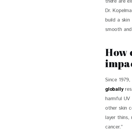
there are ex
Dr. Kopelma
build a skin
smooth and
How c
impac
Since 1979,
globally
 re
harmful UV r
other skin c
layer thins,
cancer.”