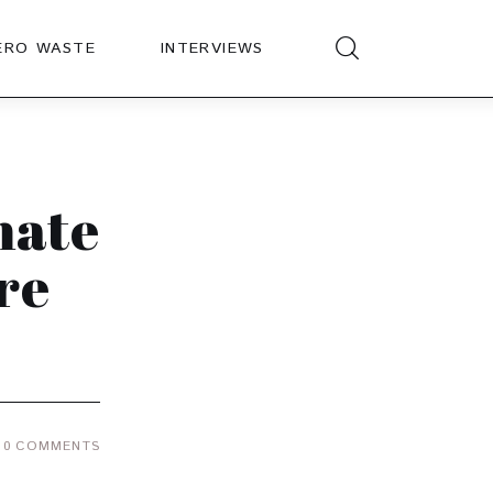
ERO WASTE
INTERVIEWS
mate
re
0
COMMENTS