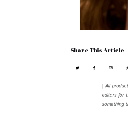
Share This Article
| 
All produc
editors for
something th