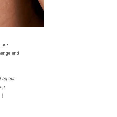
care 
change and 
d by our 
buy 
 
|