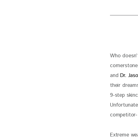
Who doesn’t
cornerstone 
and 
Dr. Jas
their dreams
9-step skin
Unfortunatel
competitor-
Extreme weat