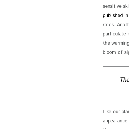
sensitive sk
published i
rates. Anot
particulate
the warming
bloom of al
The
Like our pl
appearance 