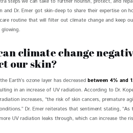
tra steps we can take to further nourish, protect, and repai
n and Dr. Emer got skin-deep to share their expertise on 
 care routine that will filter out climate change and keep ou
 glowing.
an climate change negativ
t our skin?
 the Earth’s ozone layer has decreased 
between 4% and 
sulting in an increase of UV radiation. According to Dr. Ko
adiation increases, “the risk of skin cancers, premature ag
onditions.” Dr. Emer reiterates that sentiment stating, “As
 more UV radiation leaks through, which can increase the ris