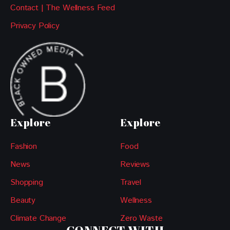
Contact | The Wellness Feed
Privacy Policy
Explore
Explore
Fashion
Food
News
Reviews
Shopping
Travel
Beauty
Wellness
Climate Change
Zero Waste