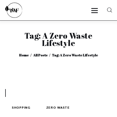
Tag: A Zero Waste
Home
Lifestyle
Categories
Home
All Posts
Tag: A Zero Waste Lifestyle
News
Zero Waste
Interviews
SHOPPING
ZERO WASTE