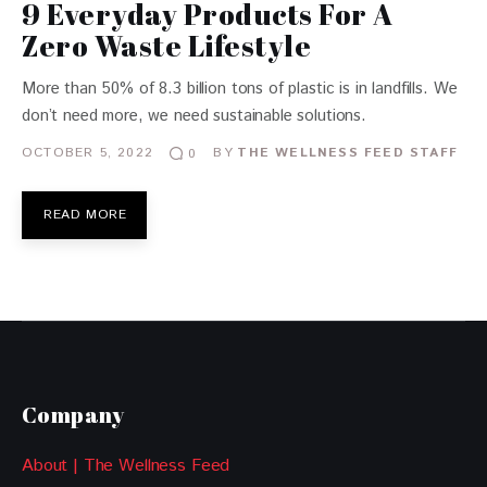
9 Everyday Products For A
Zero Waste Lifestyle
More than 50% of 8.3 billion tons of plastic is in landfills. We
don’t need more, we need sustainable solutions.
OCTOBER 5, 2022
BY
THE WELLNESS FEED STAFF
0
READ MORE
Company
About | The Wellness Feed