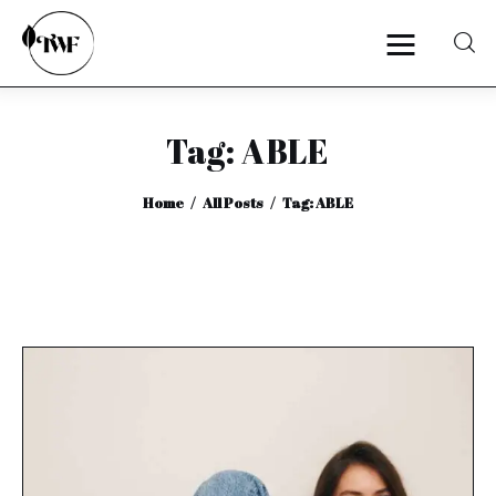
Tag: ABLE
Home
Home
All Posts
Tag: ABLE
Categories
News
Zero Waste
Interviews