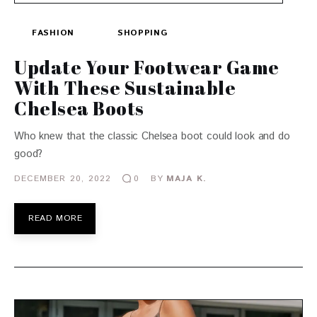
FASHION
SHOPPING
Update Your Footwear Game
With These Sustainable
Chelsea Boots
Who knew that the classic Chelsea boot could look and do
good?
DECEMBER 20, 2022
BY
MAJA K.
0
READ MORE