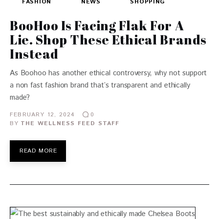
FASHION
NEWS
SHOPPING
BooHoo Is Facing Flak For A
Lie. Shop These Ethical Brands
Instead
As Boohoo has another ethical controversy, why not support
a non fast fashion brand that’s transparent and ethically
made?
FEBRUARY 12, 2024
0
BY
THE WELLNESS FEED STAFF
READ MORE