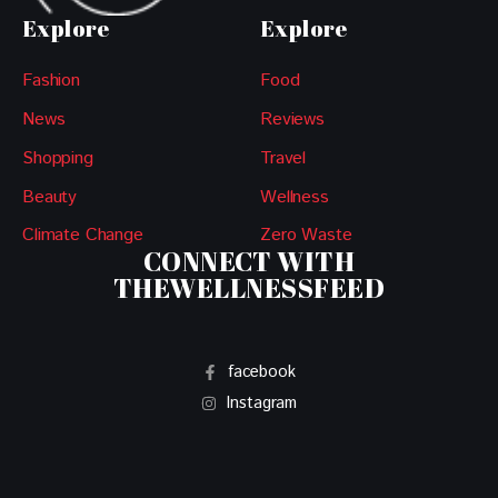
Explore
Explore
Fashion
Food
News
Reviews
Shopping
Travel
Beauty
Wellness
Climate Change
Zero Waste
CONNECT WITH
THEWELLNESSFEED
facebook
Instagram