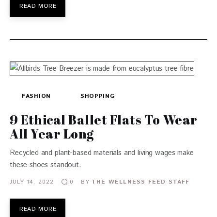
READ MORE
FASHION
SHOPPING
9 Ethical Ballet Flats To Wear
All Year Long
Recycled and plant-based materials and living wages make
these shoes standout.
JULY 14, 2022
BY
THE WELLNESS FEED STAFF
0
READ MORE