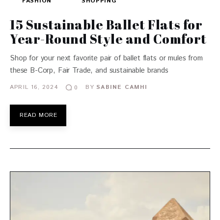
FASHION
SHOPPING
15 Sustainable Ballet Flats for
Year-Round Style and Comfort
Shop for your next favorite pair of ballet flats or mules from
these B-Corp, Fair Trade, and sustainable brands
APRIL 16, 2024
BY
SABINE CAMHI
0
READ MORE