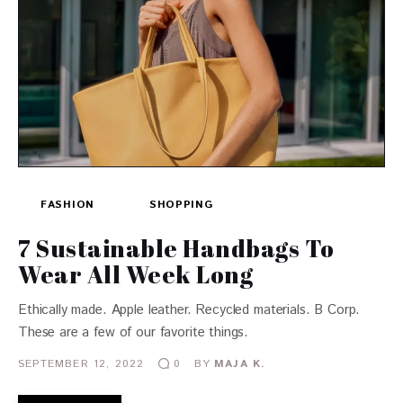
FASHION
SHOPPING
7 Sustainable Handbags To
Wear All Week Long
Ethically made. Apple leather. Recycled materials. B Corp.
These are a few of our favorite things.
SEPTEMBER 12, 2022
BY
MAJA K.
0