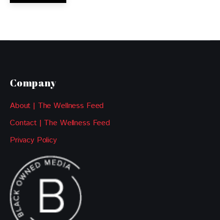
Company
About | The Wellness Feed
Contact | The Wellness Feed
Privacy Policy