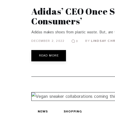
Adidas’ CEO Once S
Consumers’
Adidas makes shoes from plastic waste. But, are t
DECEMBER 2, 2022
BY
LINDSAY CH
0
READ MORE
NEWS
SHOPPING