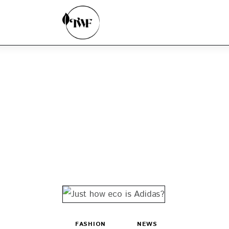
Home
Categories
News
Zero Waste
Interviews
FASHION
NEWS