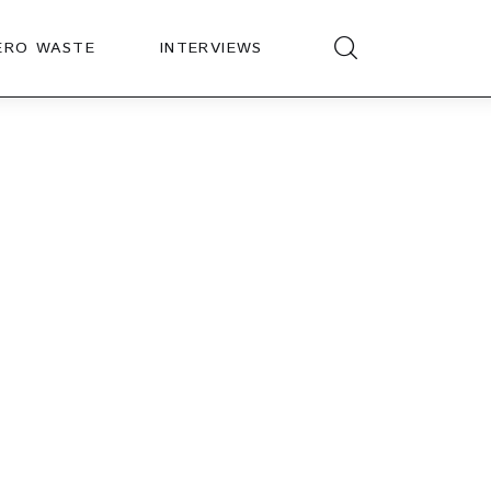
ERO WASTE
INTERVIEWS