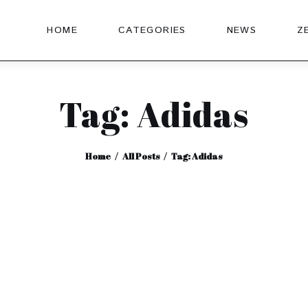
HOME
CATEGORIES
NEWS
Z
Tag: Adidas
Home
All Posts
Tag: Adidas