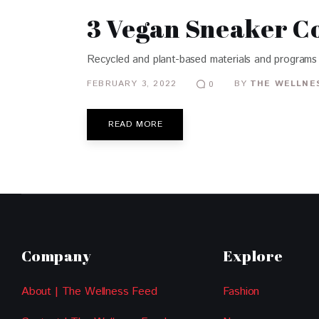
3 Vegan Sneaker Co
Recycled and plant-based materials and programs 
FEBRUARY 3, 2022
BY
THE WELLNES
0
READ MORE
Company
Explore
About | The Wellness Feed
Fashion