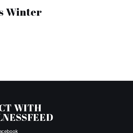
s Winter
CT WITH
LNESSFEED
acebook