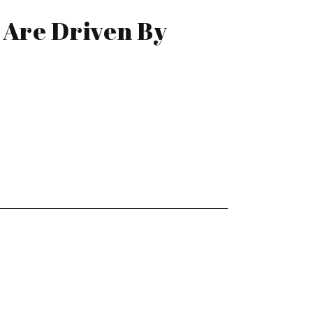
 Are Driven By