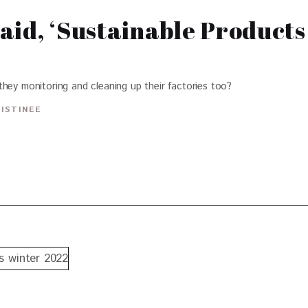
aid, ‘Sustainable Products
hey monitoring and cleaning up their factories too?
RISTINEE