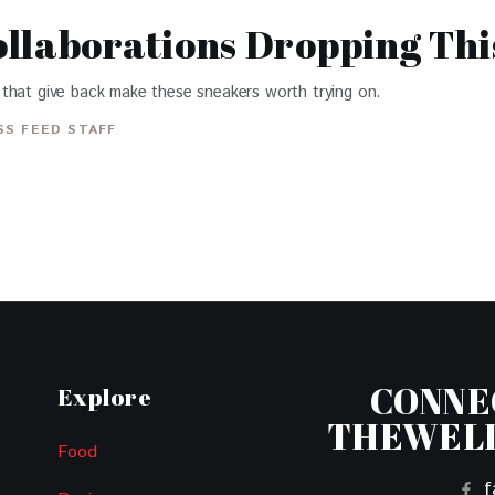
llaborations Dropping Thi
that give back make these sneakers worth trying on.
S FEED STAFF
CONNE
Explore
THEWEL
Food
f