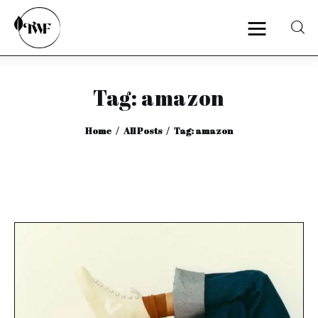
Tag: amazon
Home
Home
All Posts
Tag: amazon
Categories
News
Zero Waste
Interviews