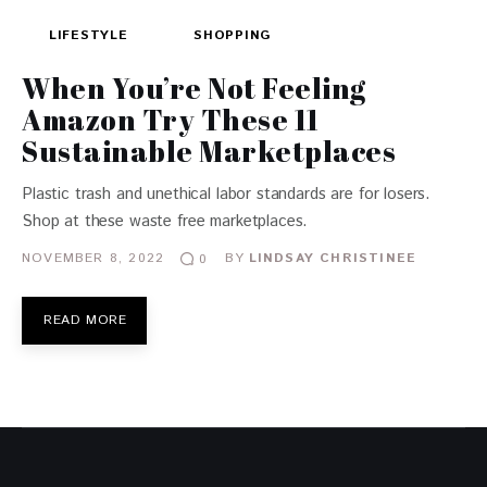
LIFESTYLE
SHOPPING
When You’re Not Feeling
Amazon Try These 11
Sustainable Marketplaces
Plastic trash and unethical labor standards are for losers.
Shop at these waste free marketplaces.
NOVEMBER 8, 2022
BY
LINDSAY CHRISTINEE
0
READ MORE