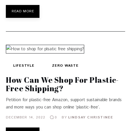
READ MORE
LIFESTYLE
ZERO WASTE
How Can We Shop For Plastic-
Free Shipping?
Petition for plastic-free Amazon, support sustainable brands
and more ways you can shop online ‘plastic-free’.
DECEMBER 14, 2022
BY
LINDSAY CHRISTINEE
0