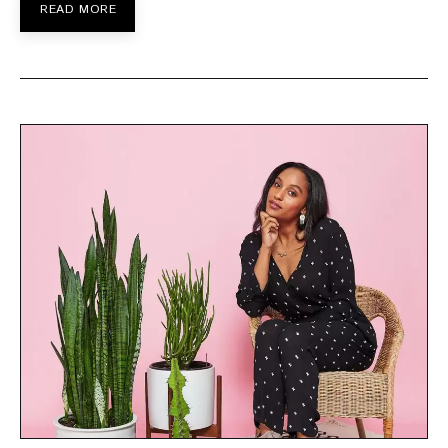
READ MORE