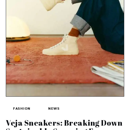
FASHION
NEWS
Veja Sneakers: Breaking Down