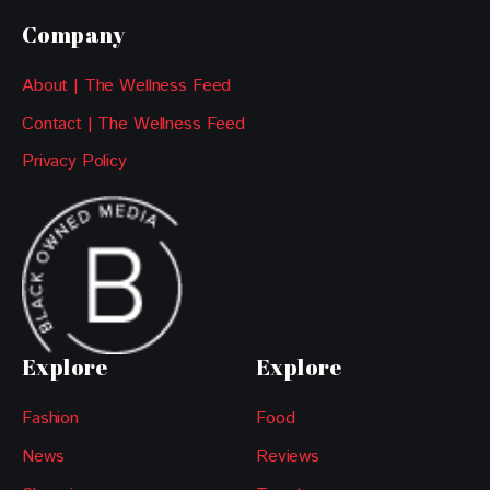
Company
About | The Wellness Feed
Contact | The Wellness Feed
Privacy Policy
Explore
Explore
Fashion
Food
News
Reviews