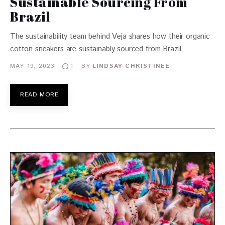
Sustainable Sourcing From
Brazil
The sustainability team behind Veja shares how their organic
cotton sneakers are sustainably sourced from Brazil.
MAY 19, 2023
BY
LINDSAY CHRISTINEE
1
READ MORE