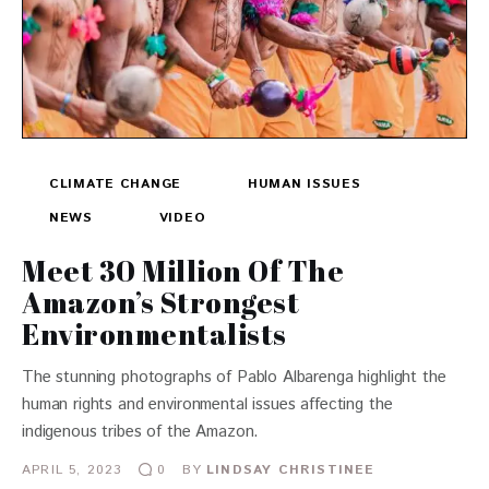
CLIMATE CHANGE
HUMAN ISSUES
NEWS
VIDEO
Meet 30 Million Of The
Amazon’s Strongest
Environmentalists
The stunning photographs of Pablo Albarenga highlight the
human rights and environmental issues affecting the
indigenous tribes of the Amazon.
APRIL 5, 2023
BY
LINDSAY CHRISTINEE
0