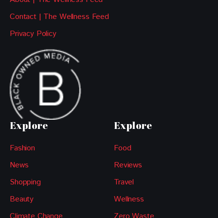
Contact | The Wellness Feed
Privacy Policy
Explore
Explore
Fashion
Food
News
Reviews
Shopping
Travel
Beauty
Wellness
Climate Change
Zero Waste