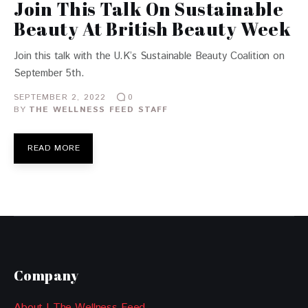
Join This Talk On Sustainable
Beauty At British Beauty Week
Join this talk with the U.K’s Sustainable Beauty Coalition on
September 5th.
SEPTEMBER 2, 2022
0
BY
THE WELLNESS FEED STAFF
READ MORE
Company
About | The Wellness Feed