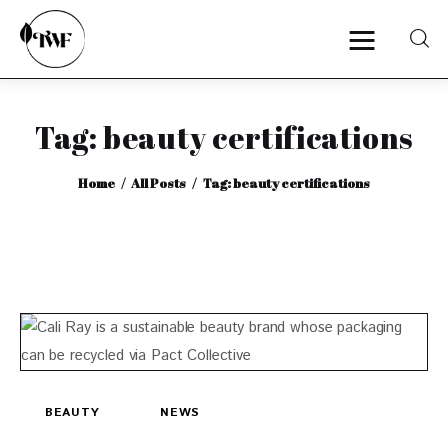
Tag: beauty certifications
Home
Home
All Posts
Tag: beauty certifications
Categories
News
Zero Waste
Interviews
BEAUTY
NEWS