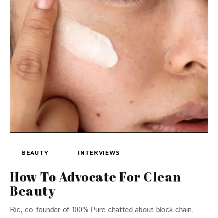
BEAUTY
INTERVIEWS
How To Advocate For Clean
Beauty
Ric, co-founder of 100% Pure chatted about block-chain,