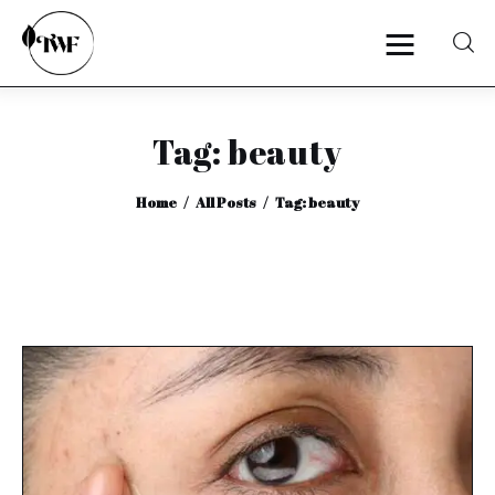
Tag: beauty
Home
Home
All Posts
Tag: beauty
Categories
News
Zero Waste
Interviews