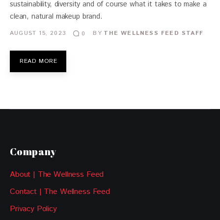
sustainability, diversity and of course what it takes to make a
clean, natural makeup brand.
AUGUST 15, 2023
BY
THE WELLNESS FEED STAFF
0
READ MORE
Company
About | The Wellness Feed
Contact | The Wellness Feed
Privacy Policy