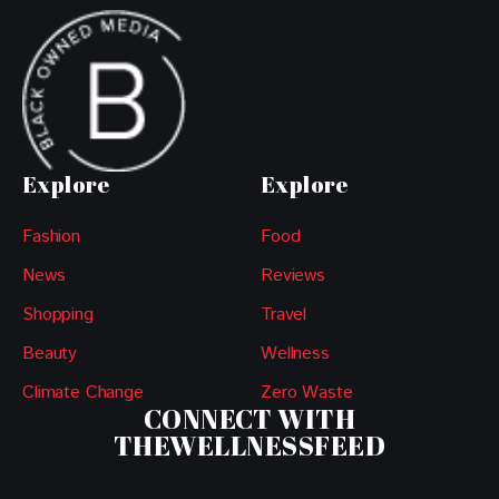
Explore
Explore
Fashion
Food
News
Reviews
Shopping
Travel
Beauty
Wellness
Climate Change
Zero Waste
CONNECT WITH
THEWELLNESSFEED