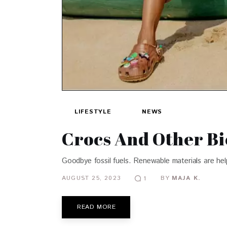
LIFESTYLE
NEWS
Crocs And Other Bi
Goodbye fossil fuels. Renewable materials are he
AUGUST 25, 2023
BY
MAJA K.
1
READ MORE