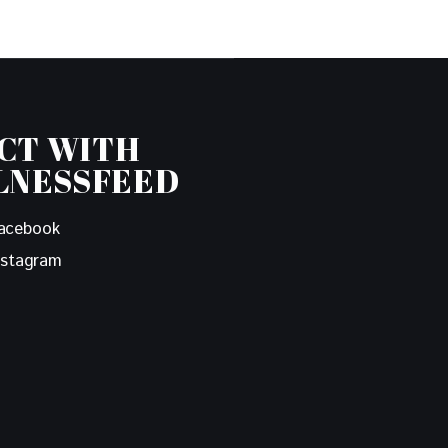
CT WITH
LNESSFEED
acebook
nstagram