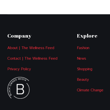
Company
Explore
About | The Wellness Feed
Fashion
Contact | The Wellness Feed
News
Privacy Policy
Shopping
Beauty
Climate Change