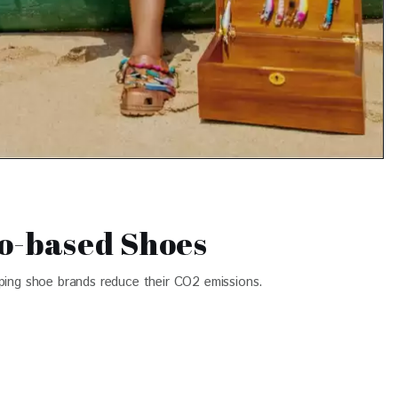
o-based Shoes
lping shoe brands reduce their CO2 emissions.