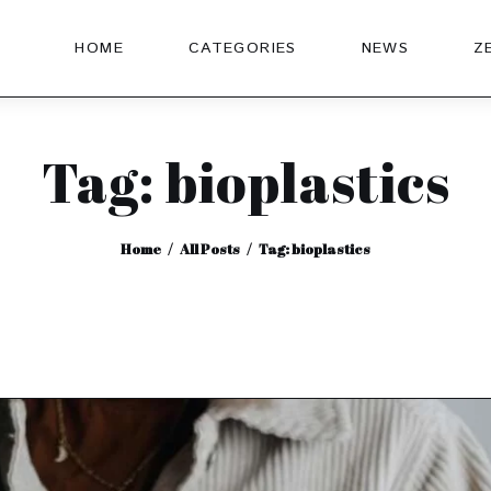
HOME
CATEGORIES
NEWS
Z
Tag: bioplastics
Home
All Posts
Tag: bioplastics