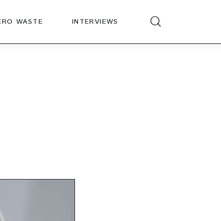
ERO WASTE
INTERVIEWS