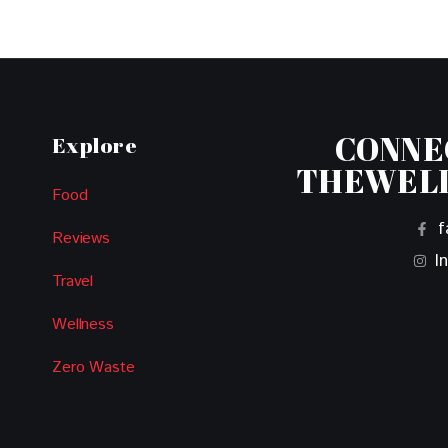
CONNE
Explore
THEWEL
Food
f
Reviews
I
Travel
Wellness
Zero Waste