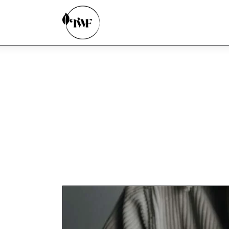
Home
Categories
News
Zero Waste
Interviews