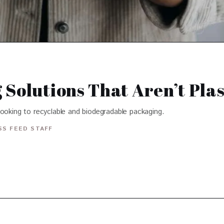
Solutions That Aren’t Plas
looking to recyclable and biodegradable packaging.
S FEED STAFF