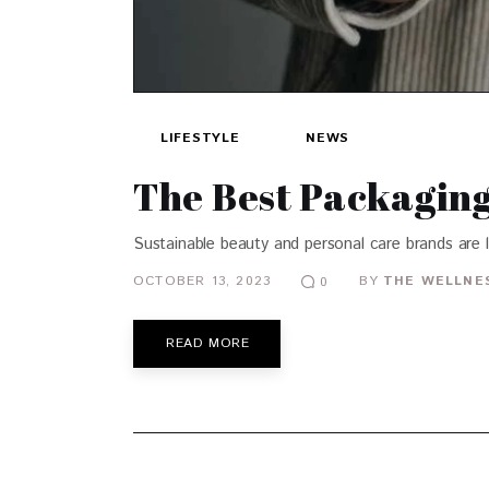
LIFESTYLE
NEWS
The Best Packaging 
Sustainable beauty and personal care brands are 
OCTOBER 13, 2023
BY
THE WELLNES
0
READ MORE