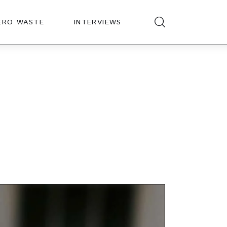
ERO WASTE
INTERVIEWS