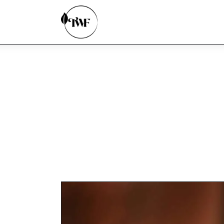
Home
Categories
News
Zero Waste
Interviews