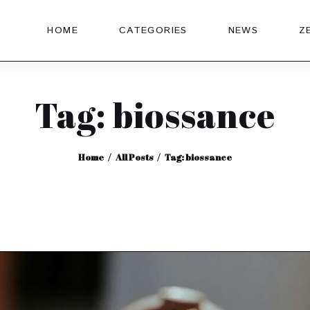
HOME
CATEGORIES
NEWS
Z
Tag: biossance
Home
All Posts
Tag: biossance