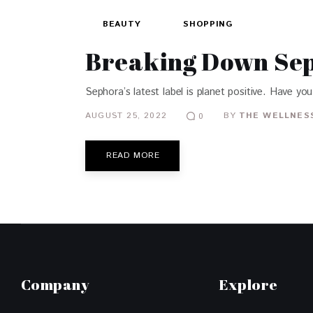
BEAUTY
SHOPPING
Breaking Down Sep
Sephora’s latest label is planet positive. Have you 
AUGUST 25, 2022
BY
THE WELLNESS
0
READ MORE
Company
Explore