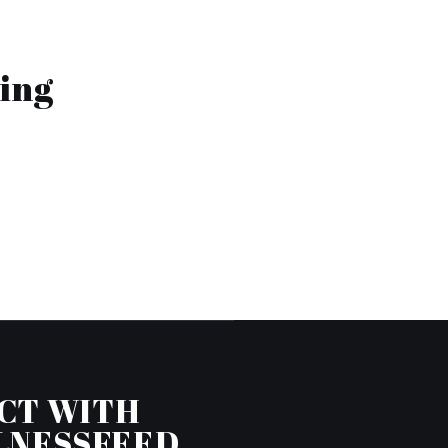
ing
CT WITH
LNESSFEED