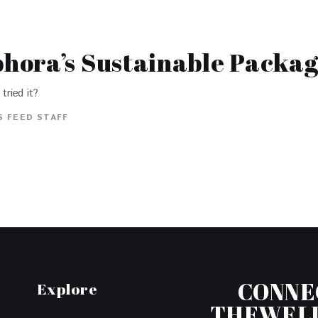
hora’s Sustainable Packag
tried it?
 FEED STAFF
CONNE
Explore
THEWEL