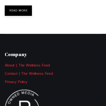
READ MORE
Company
About | The Wellness Feed
Contact | The Wellness Feed
Privacy Policy