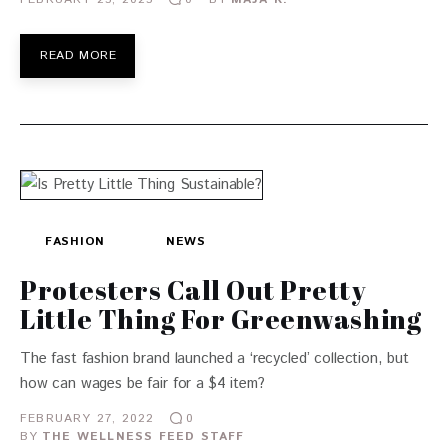
READ MORE
FASHION
NEWS
Protesters Call Out Pretty
Little Thing For Greenwashing
The fast fashion brand launched a ‘recycled’ collection, but
how can wages be fair for a $4 item?
FEBRUARY 27, 2022
0
BY
THE WELLNESS FEED STAFF