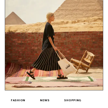
FASHION
NEWS
SHOPPING