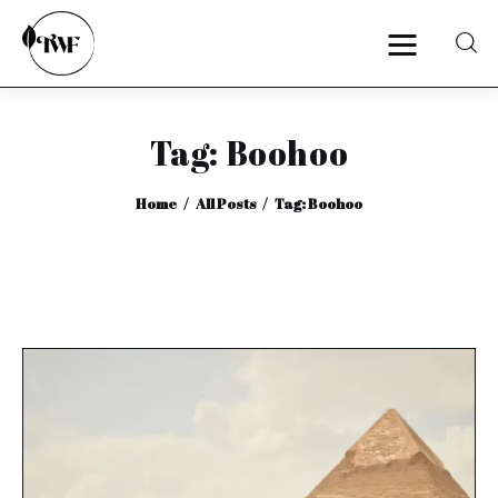
Tag: Boohoo
Home
Home
All Posts
Tag: Boohoo
Categories
News
Zero Waste
Interviews