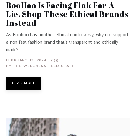
BooHoo Is Facing Flak For A
Lie. Shop These Ethical Brands
Instead
As Boohoo has another ethical controversy, why not support
a non fast fashion brand that’s transparent and ethically
made?
FEBRUARY 12, 2024
0
BY
THE WELLNESS FEED STAFF
READ MORE