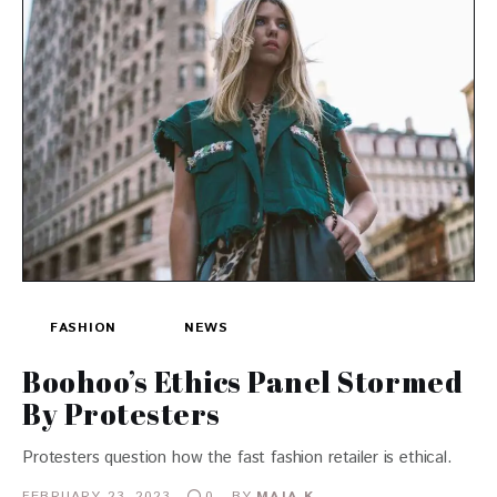
FASHION
NEWS
Boohoo’s Ethics Panel Stormed
By Protesters
Protesters question how the fast fashion retailer is ethical.
FEBRUARY 23, 2023
BY
MAJA K.
0