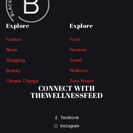
Explore
Explore
Fashion
Food
News
Reviews
Shopping
Travel
Beauty
Wellness
Climate Change
Zero Waste
CONNECT WITH
THEWELLNESSFEED
facebook
Instagram