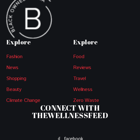
Explore
Explore
Fashion
Food
News
Reviews
Shopping
Travel
Beauty
Wellness
Climate Change
Zero Waste
CONNECT WITH
THEWELLNESSFEED
facebook