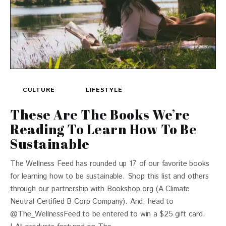
CULTURE
LIFESTYLE
These Are The Books We’re
Reading To Learn How To Be
Sustainable
The Wellness Feed has rounded up 17 of our favorite books
for learning how to be sustainable. Shop this list and others
through our partnership with Bookshop.org (A Climate
Neutral Certified B Corp Company). And, head to
@The_WellnessFeed to be entered to win a $25 gift card.