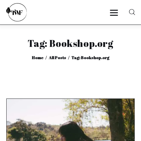
Tag: Bookshop.org
Home
Home
All Posts
Tag: Bookshop.org
Categories
News
Zero Waste
Interviews