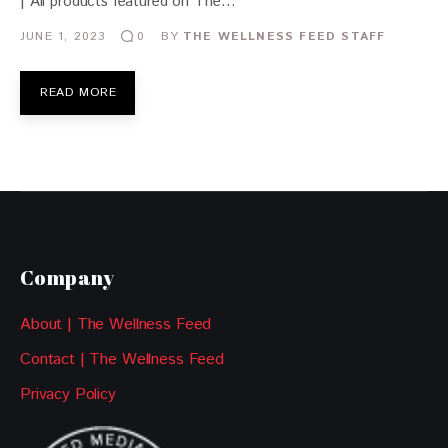
| All products featured on The…
JUNE 1, 2023
BY
THE WELLNESS FEED STAFF
0
READ MORE
Company
About | The Wellness Feed
Contact | The Wellness Feed
Privacy Policy