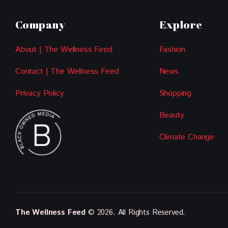
Company
Explore
About | The Wellness Feed
Fashion
Contact | The Wellness Feed
News
Privacy Policy
Shopping
Beauty
Climate Change
The Wellness Feed
© 2026. All Rights Reserved.