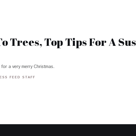
o Trees, Top Tips For A Su
 for a very merry Christmas.
ESS FEED STAFF