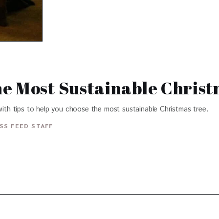
e Most Sustainable Chris
 with tips to help you choose the most sustainable Christmas tree.
SS FEED STAFF