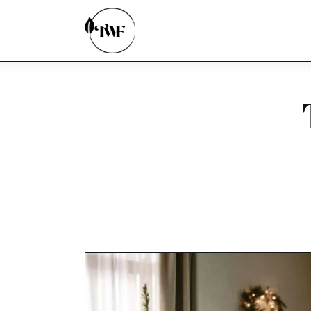
Home
Categories
News
Zero Waste
Interviews