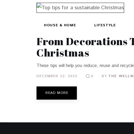
HOUSE & HOME
LIFESTYLE
From Decorations T
Christmas
These tips will help you reduce, reuse and recycle
DECEMBER 22, 2022
BY
THE WELLN
0
READ MORE