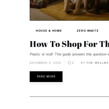
HOUSE & HOME
ZERO WASTE
How To Shop For Th
Plastic or real? This guide answers this question
DECEMBER 4, 2024
BY
THE WELLNE
0
READ MORE