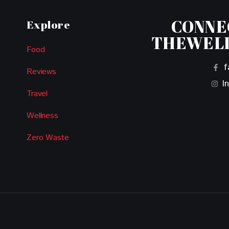
CONNE
Explore
THEWEL
Food
f
Reviews
I
Travel
Wellness
Zero Waste