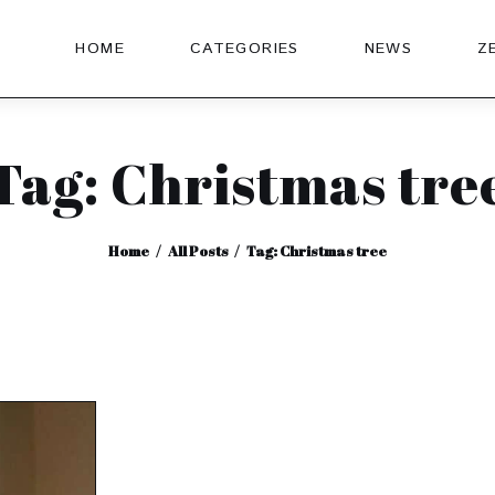
HOME
CATEGORIES
NEWS
Z
Tag: Christmas tre
Home
All Posts
Tag: Christmas tree