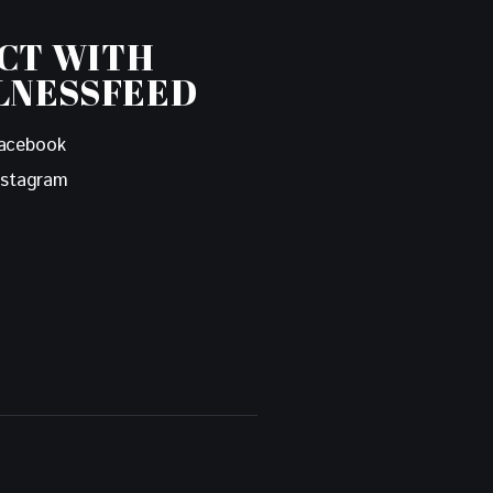
CT WITH
LNESSFEED
acebook
nstagram