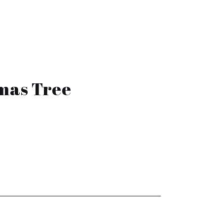
tmas Tree