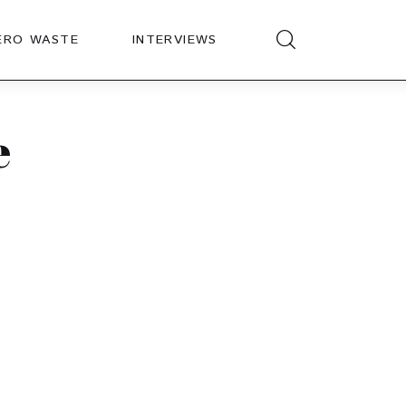
ERO WASTE
INTERVIEWS
e