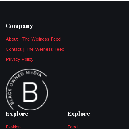
Company
About | The Wellness Feed
Contact | The Wellness Feed
Privacy Policy
Explore
Explore
Fashion
Food