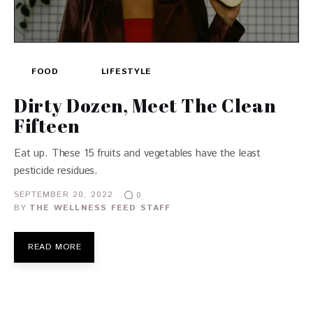
FOOD
LIFESTYLE
Dirty Dozen, Meet The Clean
Fifteen
Eat up. These 15 fruits and vegetables have the least
pesticide residues.
SEPTEMBER 20, 2022
0
BY
THE WELLNESS FEED STAFF
READ MORE