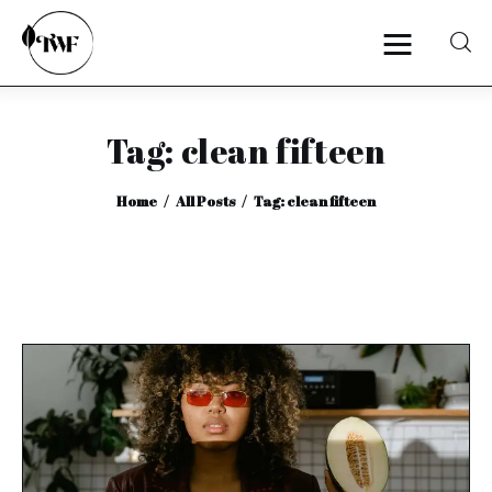
Tag: clean fifteen
Home
Home
All Posts
Tag: clean fifteen
Categories
News
Zero Waste
Interviews