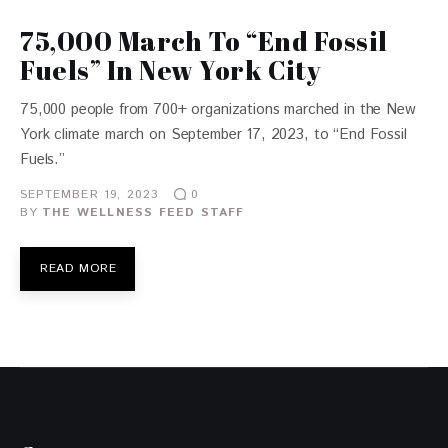
75,000 March To “End Fossil
Fuels” In New York City
75,000 people from 700+ organizations marched in the New
York climate march on September 17, 2023, to “End Fossil
Fuels.”
SEPTEMBER 19, 2023
0
BY
THE WELLNESS FEED STAFF
READ MORE