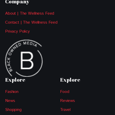
Company
About | The Wellness Feed
Contact | The Wellness Feed
Privacy Policy
Explore
Explore
Fashion
Food
News
Reviews
Shopping
Travel