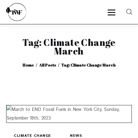
Tag: Climate Change
Home
March
Categories
Home
All Posts
Tag: Climate Change March
News
Zero Waste
Interviews
CLIMATE CHANGE
NEWS