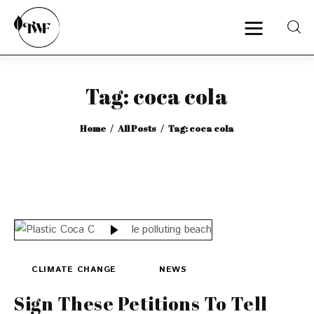
Tag: coca cola
Home
Home
All Posts
Tag: coca cola
Categories
News
Zero Waste
Interviews
CLIMATE CHANGE
NEWS
Sign These Petitions To Tell