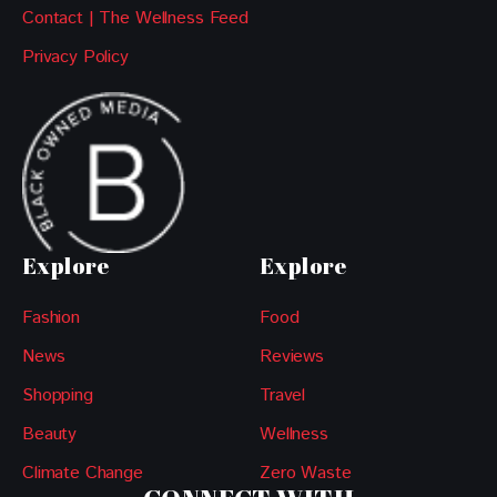
Contact | The Wellness Feed
Privacy Policy
Explore
Explore
Fashion
Food
News
Reviews
Shopping
Travel
Beauty
Wellness
Climate Change
Zero Waste