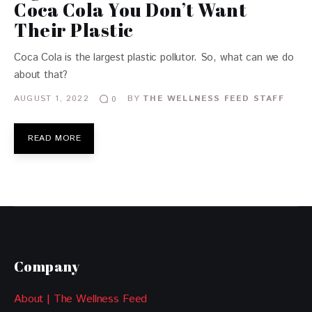
Coca Cola You Don’t Want
Their Plastic
Coca Cola is the largest plastic pollutor. So, what can we do
about that?
AUGUST 1, 2022
BY
THE WELLNESS FEED STAFF
0
READ MORE
Company
About | The Wellness Feed