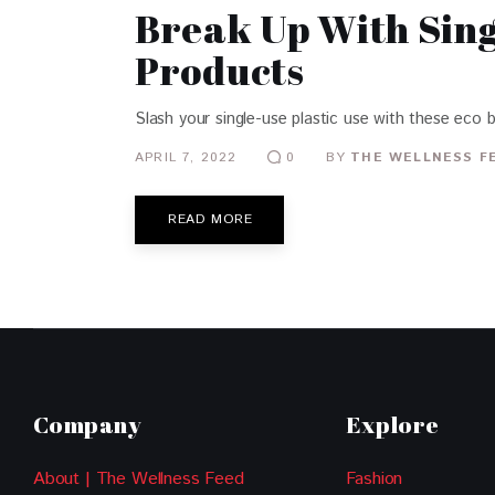
Break Up With Sing
Products
Slash your single-use plastic use with these eco 
APRIL 7, 2022
BY
THE WELLNESS F
0
READ MORE
Company
Explore
About | The Wellness Feed
Fashion