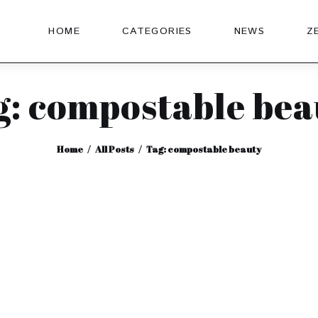
HOME
CATEGORIES
NEWS
Z
g: compostable bea
Home
All Posts
Tag: compostable beauty