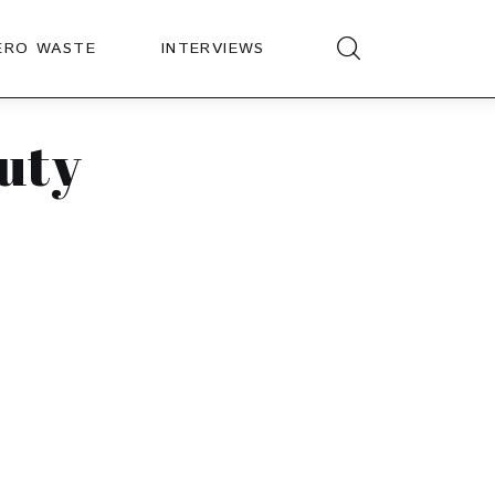
ERO WASTE
INTERVIEWS
uty