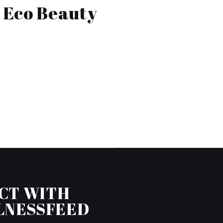
e Eco Beauty
CT WITH
LNESSFEED