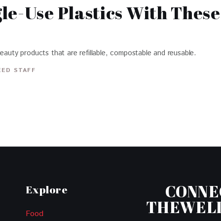
le-Use Plastics With Thes
beauty products that are refillable, compostable and reusable.
EED STAFF
CONNE
Explore
THEWEL
Food