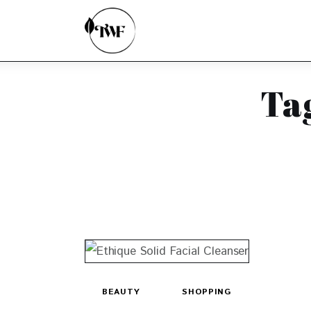
Home
Categories
News
Ta
Zero Waste
Interviews
BEAUTY
SHOPPING