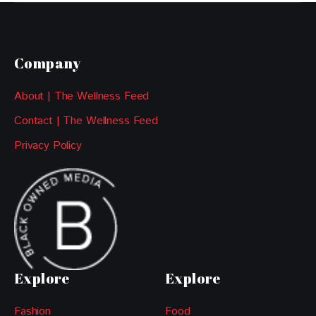
Company
About | The Wellness Feed
Contact | The Wellness Feed
Privacy Policy
Explore
Explore
Fashion
Food