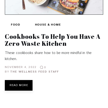
FOOD
HOUSE & HOME
Cookbooks To Help You Have A
Zero Waste Kitchen
These cookbooks share how to be more mindful in the
kitchen.
NOVEMBER 4, 2022
0
BY
THE WELLNESS FEED STAFF
READ MORE