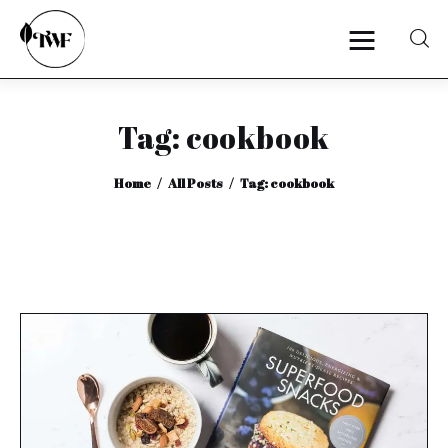
Tag: cookbook
Home
Home
All Posts
Tag: cookbook
Categories
News
Zero Waste
Interviews