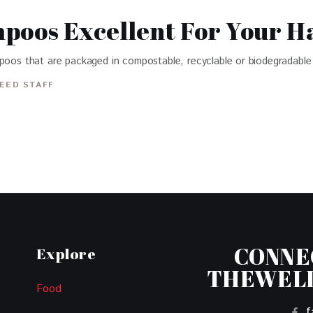
poos Excellent For Your H
mpoos that are packaged in compostable, recyclable or biodegradable 
EED STAFF
CONNE
Explore
THEWEL
Food
f