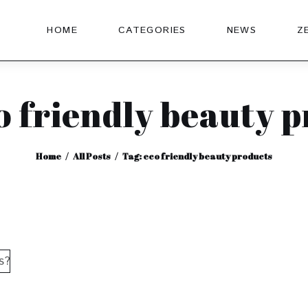
HOME
CATEGORIES
NEWS
Z
o friendly beauty 
Home
All Posts
Tag: eco friendly beauty products