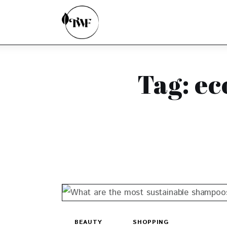
Home
Categories
News
Tag: ec
Zero Waste
Interviews
BEAUTY
SHOPPING