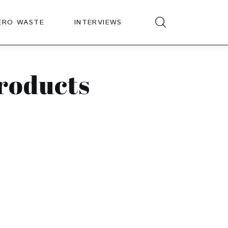
ERO WASTE
INTERVIEWS
products