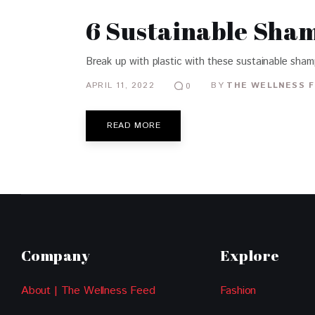
6 Sustainable Sham
Break up with plastic with these sustainable sha
APRIL 11, 2022
BY
THE WELLNESS F
0
READ MORE
Company
Explore
About | The Wellness Feed
Fashion