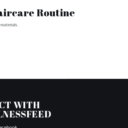
aircare Routine
materials.
CT WITH
LNESSFEED
acebook