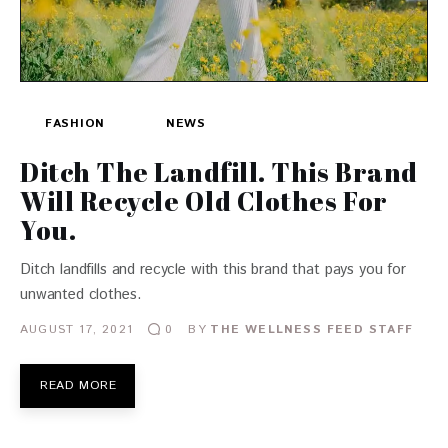
FASHION
NEWS
Ditch The Landfill. This Brand
Will Recycle Old Clothes For
You.
Ditch landfills and recycle with this brand that pays you for
unwanted clothes.
AUGUST 17, 2021
BY
THE WELLNESS FEED STAFF
0
READ MORE