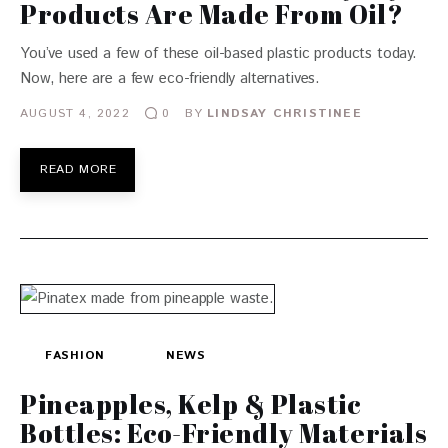
Products Are Made From Oil?
You’ve used a few of these oil-based plastic products today.
Now, here are a few eco-friendly alternatives.
AUGUST 4, 2022
BY
LINDSAY CHRISTINEE
0
READ MORE
FASHION
NEWS
Pineapples, Kelp & Plastic
Bottles: Eco-Friendly Materials