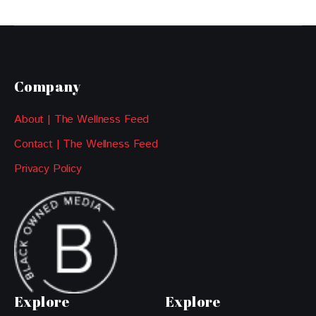
Company
About | The Wellness Feed
Contact | The Wellness Feed
Privacy Policy
Explore
Explore