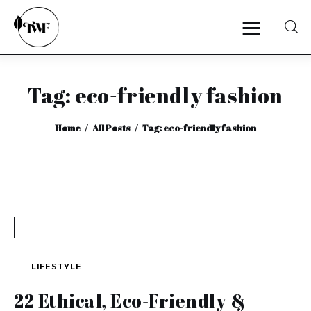
Tag: eco-friendly fashion
Home
Home
All Posts
Tag: eco-friendly fashion
Categories
News
Zero Waste
Interviews
LIFESTYLE
22 Ethical, Eco-Friendly &