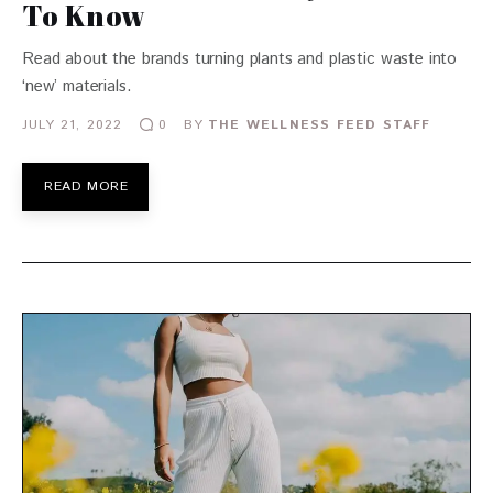
To Know
Read about the brands turning plants and plastic waste into
‘new’ materials.
JULY 21, 2022
BY
THE WELLNESS FEED STAFF
0
READ MORE