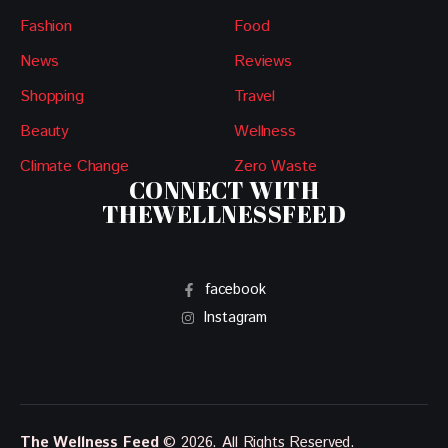
Fashion
Food
News
Reviews
Shopping
Travel
Beauty
Wellness
Climate Change
Zero Waste
CONNECT WITH
THEWELLNESSFEED
facebook
Instagram
The Wellness Feed
© 2026. All Rights Reserved.