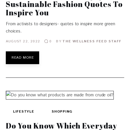
Sustainable Fashion Quotes To
Inspire You
From activists to designers- quotes to inspire more green
choices.
AUGUST 22, 2022
BY
THE WELLNESS FEED STAFF
0
READ MORE
LIFESTYLE
SHOPPING
Do You Know Which Everyday