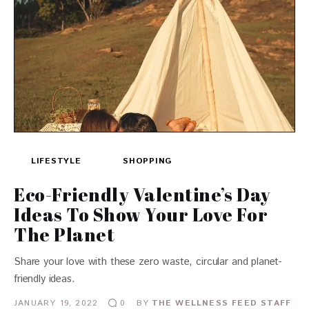
LIFESTYLE
SHOPPING
Eco-Friendly Valentine’s Day
Ideas To Show Your Love For
The Planet
Share your love with these zero waste, circular and planet-
friendly ideas.
JANUARY 19, 2022
BY
THE WELLNESS FEED STAFF
0