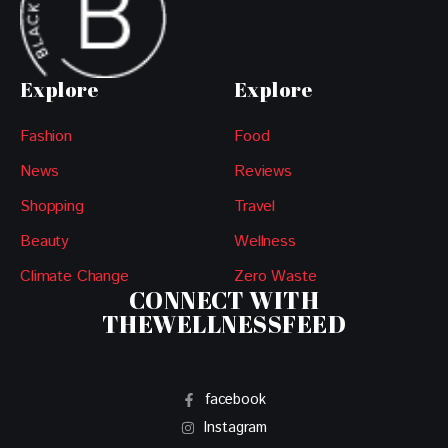
Explore
Explore
Fashion
Food
News
Reviews
Shopping
Travel
Beauty
Wellness
Climate Change
Zero Waste
CONNECT WITH
THEWELLNESSFEED
facebook
Instagram