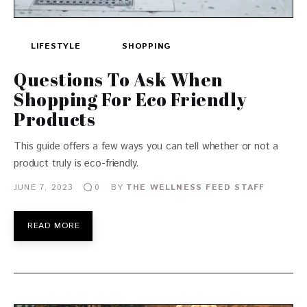
LIFESTYLE
SHOPPING
Questions To Ask When
Shopping For Eco Friendly
Products
This guide offers a few ways you can tell whether or not a
product truly is eco-friendly.
JUNE 7, 2023
BY
THE WELLNESS FEED STAFF
0
READ MORE