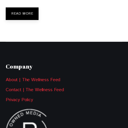
READ MORE
Company
About | The Wellness Feed
Contact | The Wellness Feed
Privacy Policy