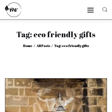
Tag: eco friendly gifts
Home
Home
All Posts
Tag: eco friendly gifts
Categories
News
Zero Waste
Interviews