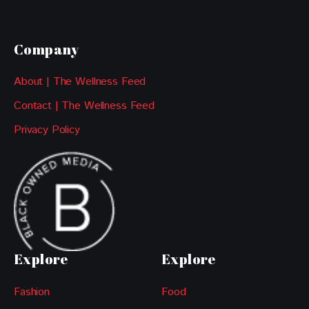
Company
About | The Wellness Feed
Contact | The Wellness Feed
Privacy Policy
Explore
Explore
Fashion
Food