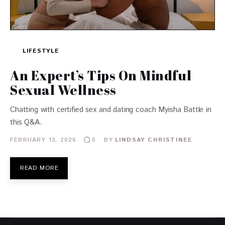
LIFESTYLE
An Expert’s Tips On Mindful
Sexual Wellness
Chatting with certified sex and dating coach Myisha Battle in
this Q&A.
FEBRUARY 13, 2026
BY
LINDSAY CHRISTINEE
0
READ MORE