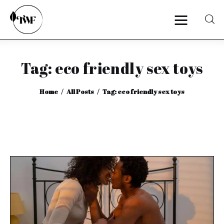
Tag: eco friendly sex toys
Home
Home
All Posts
Tag: eco friendly sex toys
Categories
News
Zero Waste
Interviews