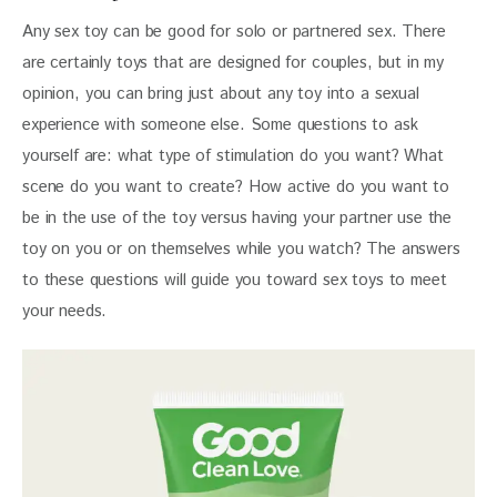
Any sex toy can be good for solo or partnered sex. There 
are certainly toys that are designed for couples, but in my 
opinion, you can bring just about any toy into a sexual 
experience with someone else. Some questions to ask 
yourself are: what type of stimulation do you want? What 
scene do you want to create? How active do you want to 
be in the use of the toy versus having your partner use the 
toy on you or on themselves while you watch? The answers 
to these questions will guide you toward sex toys to meet 
your needs.