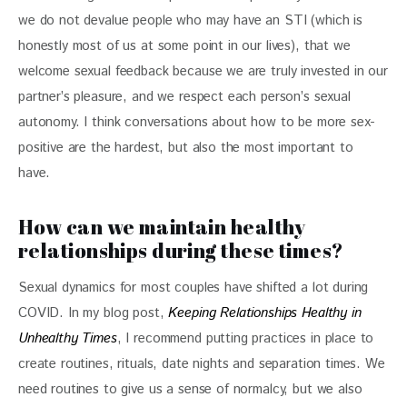
we do not devalue people who may have an STI (which is
honestly most of us at some point in our lives), that we
welcome sexual feedback because we are truly invested in our
partner’s pleasure, and we respect each person’s sexual
autonomy. I think conversations about how to be more sex-
positive are the hardest, but also the most important to
have.
How can we maintain healthy
relationships during these times?
Sexual dynamics for most couples have shifted a lot during
COVID. In my blog post,
Keeping Relationships Healthy in
Unhealthy Times
, I recommend putting practices in place to
create routines, rituals, date nights and separation times. We
need routines to give us a sense of normalcy, but we also