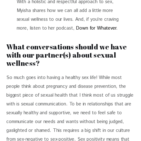
With a holistic and respectful approach to sex,
Myisha shares how we can all add a little more
sexual wellness to our lives. And, if you’re craving
more, listen to her podcast,
Down for Whatever
.
What conversations should we have
with our partner(s) about sexual
wellness?
So much goes into having a healthy sex life! While most
people think about pregnancy and disease prevention, the
biggest piece of sexual health that I think most of us struggle
with is sexual communication. To be in relationships that are
sexually healthy and supportive, we need to feel safe to
communicate our needs and wants without being judged,
gaslighted or shamed. This requires a big shift in our culture
from sex-negative to sex-positive. Sex positivity means that