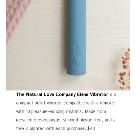
The Natural Love Company Elemi Vibrator
is a
compact bullet vibrator compatible with a remote
with 10 pleasure-educing rhythms. Made from
recycled ocean plastic, shipped plastic-free, and a
tree is planted with each purchase. $43