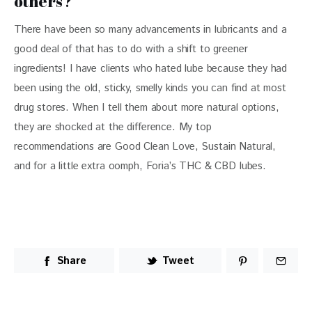
others?
There have been so many advancements in lubricants and a 
good deal of that has to do with a shift to greener 
ingredients! I have clients who hated lube because they had 
been using the old, sticky, smelly kinds you can find at most 
drug stores. When I tell them about more natural options, 
they are shocked at the difference. My top 
recommendations are Good Clean Love, Sustain Natural, 
and for a little extra oomph, Foria’s THC & CBD lubes.
Share
Tweet