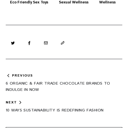
Eco Friendly Sex Toys
Sexual Wellness
Wellness
Post
PREVIOUS
navigation
6 ORGANIC & FAIR TRADE CHOCOLATE BRANDS TO
INDULGE IN NOW
NEXT
10 WAYS SUSTAINABILITY IS REDEFINING FASHION