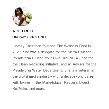
WRITTEN BY
LINDSAY CHRISTINEE
Lindsay Christinee founded The Wellness Feed in
2020. She was a delegate for the Sierra Club for
Philadelphia’s ‘Bring Your Own Bag’ bill, a judge for
the Clean Recycling Initiative, and an Advisor for the
Philadelphia Water Department. She is a veteran in
the digital media industry with a decade-long career
with bylines in the Marketplace, Reader's Digest,
Re/Make, and more.