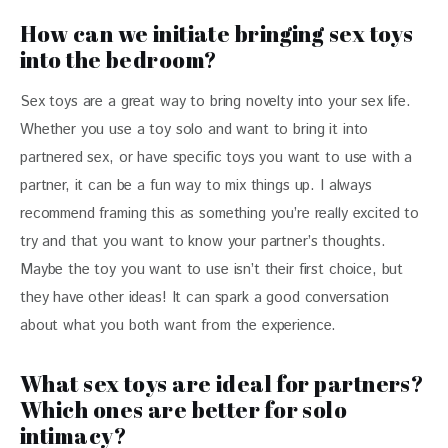
How can we initiate bringing sex toys
into the bedroom?
Sex toys are a great way to bring novelty into your sex life. 
Whether you use a toy solo and want to bring it into 
partnered sex, or have specific toys you want to use with a 
partner, it can be a fun way to mix things up. I always 
recommend framing this as something you’re really excited to 
try and that you want to know your partner’s thoughts. 
Maybe the toy you want to use isn’t their first choice, but 
they have other ideas! It can spark a good conversation 
about what you both want from the experience.
What sex toys are ideal for partners?
Which ones are better for solo
intimacy?