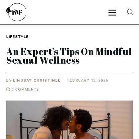
LIFESTYLE
Home
An Expert’s Tips On Mindful
Sexual Wellness
Categories
News
BY
LINDSAY CHRISTINEE
FEBRUARY 13, 2026
0
COMMENTS
Zero Waste
Interviews