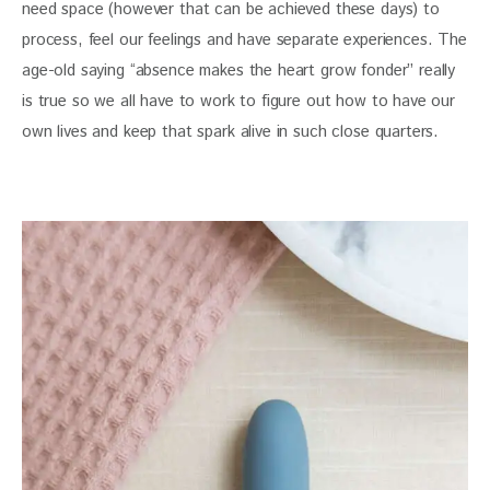
need space (however that can be achieved these days) to
process, feel our feelings and have separate experiences. The
age-old saying “absence makes the heart grow fonder” really
is true so we all have to work to figure out how to have our
own lives and keep that spark alive in such close quarters.