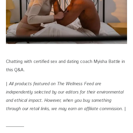
Chatting with certified sex and dating coach Myisha Battle in 
this Q&A.
| 
All products featured on The Wellness Feed are 
independently selected by our editors for their environmental 
and ethical impact. 
However, when you buy something 
through our retail links, we may earn an affiliate commission. 
|