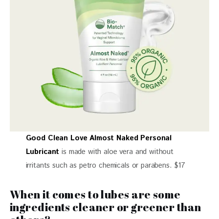
Good Clean Love Almost Naked Personal
Lubricant
is made with aloe vera and without
irritants such as petro chemicals or parabens. $17
When it comes to lubes are some
ingredients cleaner or greener than