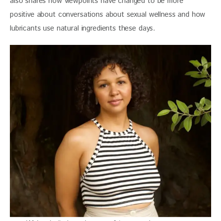
also shares how viewpoints have changed to be more 
positive about conversations about sexual wellness and how 
lubricants use natural ingredients these days.