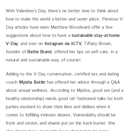
With Valentine’s Day, there’s no better time to think about 
how to make the world a better and 
sexier
 place. Previous V-
Day articles have seen Matthew Woodward offer a few 
suggestions about how to have a 
sustainable stay-at-home 
V-Day
, and over on 
Instagram via IGTV
, Tiffany Brown, 
founder of 
Bathe Brand
, offered her tips on self-care, in a 
natural and sustainable way, of course! 
Adding to the V-Day conversation, certified sex and dating 
coach 
Myisha Battle
 has offered her advice through a Q&A 
about sexual wellness. According to Myisha, good sex (and a 
healthy relationship) needs good ole’ fashioned talks for both 
parties involved to share their likes and dislikes when it 
comes to fulfilling intimate desires. Vulnerability should be 
front and center, and shame put on the back burner. She 