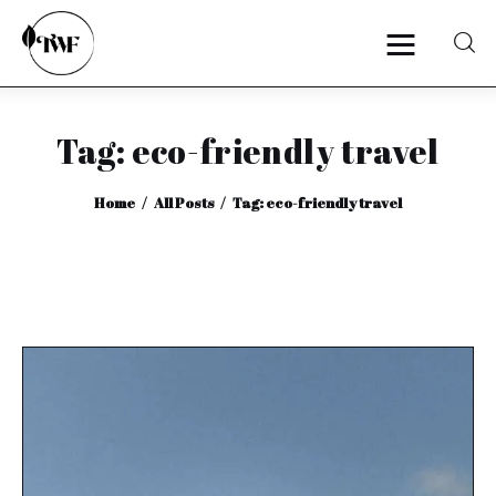
Tag: eco-friendly travel
Home
Home
All Posts
Tag: eco-friendly travel
Categories
News
Zero Waste
Interviews