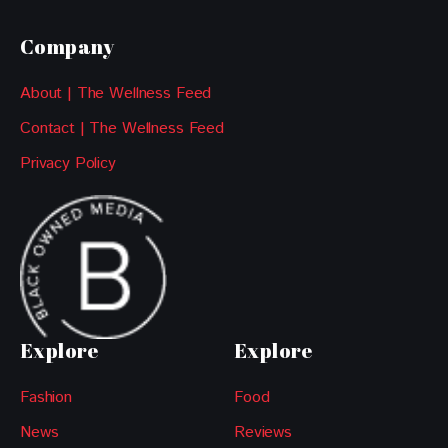
Company
About | The Wellness Feed
Contact | The Wellness Feed
Privacy Policy
Explore
Explore
Fashion
Food
News
Reviews