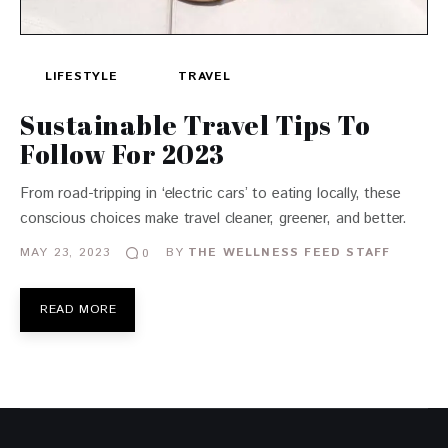
LIFESTYLE
TRAVEL
Sustainable Travel Tips To
Follow For 2023
From road-tripping in ‘electric cars’ to eating locally, these
conscious choices make travel cleaner, greener, and better.
MAY 23, 2023
BY
THE WELLNESS FEED STAFF
0
READ MORE