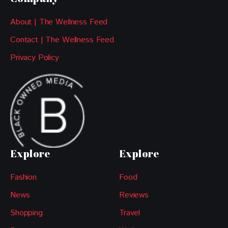
About | The Wellness Feed
Contact | The Wellness Feed
Privacy Policy
Explore
Explore
Fashion
Food
News
Reviews
Shopping
Travel