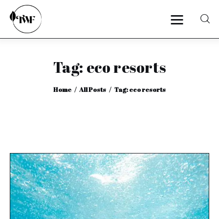
Tag: eco resorts
Home
Home
All Posts
Tag: eco resorts
Categories
News
Zero Waste
Interviews