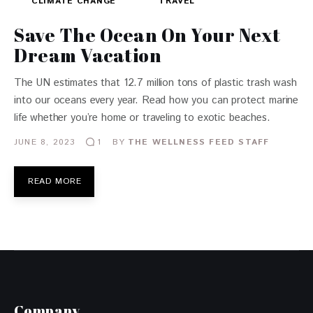
CLIMATE CHANGE
TRAVEL
Save The Ocean On Your Next
Dream Vacation
The UN estimates that 12.7 million tons of plastic trash wash
into our oceans every year. Read how you can protect marine
life whether you’re home or traveling to exotic beaches.
JUNE 8, 2023
BY
THE WELLNESS FEED STAFF
1
READ MORE
Company