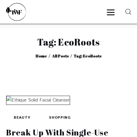
Tag: EcoRoots
Home
Home
All Posts
Tag: EcoRoots
Categories
News
Zero Waste
Interviews
BEAUTY
SHOPPING
Break Up With Single-Use