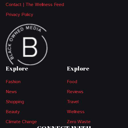
Contact | The Wellness Feed
Privacy Policy
Explore
Explore
Fashion
Food
News
Reviews
Shopping
Travel
Beauty
Wellness
Climate Change
Zero Waste