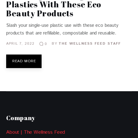
Plastics With These Eco
Beauty Products
Slash your single-use plastic use with these eco beauty
products that are refillable, compostable and reusable.
APRIL 7, 2022
BY
THE WELLNESS FEED STAFF
0
READ MORE
Company
About | The Wellness Feed