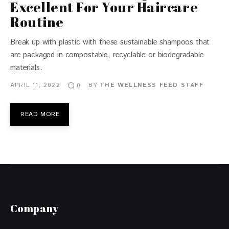
Excellent For Your Haircare
Routine
Break up with plastic with these sustainable shampoos that
are packaged in compostable, recyclable or biodegradable
materials.
APRIL 11, 2022
BY
THE WELLNESS FEED STAFF
0
READ MORE
Company