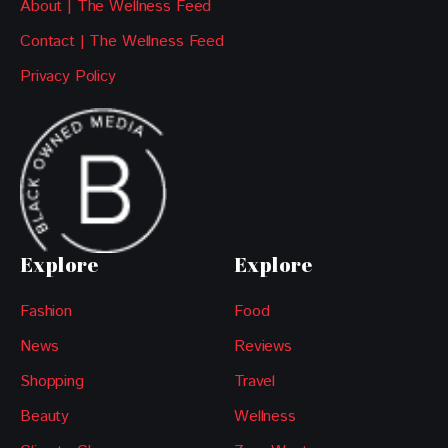
About | The Wellness Feed
Contact | The Wellness Feed
Privacy Policy
Explore
Explore
Fashion
Food
News
Reviews
Shopping
Travel
Beauty
Wellness