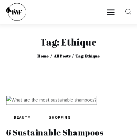
Tag: Ethique
Home
Home
All Posts
Tag: Ethique
Categories
News
Zero Waste
Interviews
BEAUTY
SHOPPING
6 Sustainable Shampoos