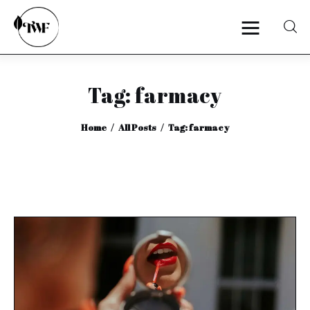
Tag: farmacy
Home
Home
All Posts
Tag: farmacy
Categories
News
Zero Waste
Interviews