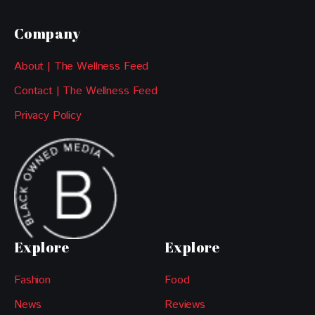
Company
About | The Wellness Feed
Contact | The Wellness Feed
Privacy Policy
Explore
Explore
Fashion
Food
News
Reviews