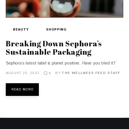
BEAUTY
SHOPPING
Breaking Down Sephora’s
Sustainable Packaging
Sephora’s latest label is planet positive. Have you tried it?
AUGUST 25, 2022
BY
THE WELLNESS FEED STAFF
0
READ MORE