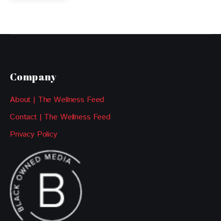
Company
About | The Wellness Feed
Contact | The Wellness Feed
Privacy Policy