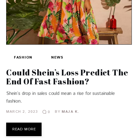
FASHION
NEWS
Could Shein’s Loss Predict The
End Of Fast Fashion?
Shein’s drop in sales could mean a rise for sustainable
fashion.
MARCH 2, 2023
BY
MAJA K.
0
READ MORE