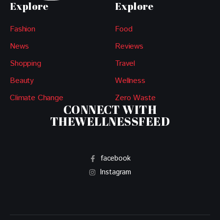
Explore
Explore
Fashion
Food
News
Reviews
Shopping
Travel
Beauty
Wellness
Climate Change
Zero Waste
CONNECT WITH
THEWELLNESSFEED
facebook
Instagram