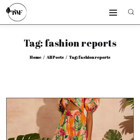
Tag: fashion reports
Home
Home
All Posts
Tag: fashion reports
Categories
News
Zero Waste
Interviews