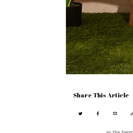
Share This Article
as the begi