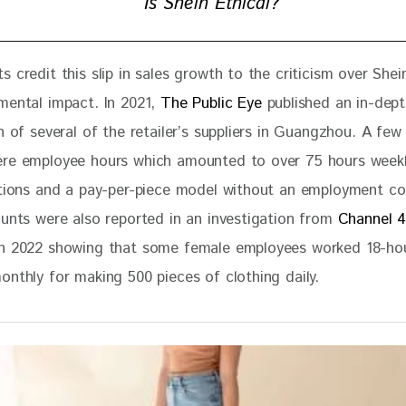
Is Shein Ethical?
 credit this slip in sales growth to the criticism over Shein
mental impact. In 2021, 
The Public Eye
 published an in-dept
n of several of the retailer’s suppliers in Guangzhou. A few
re employee hours which amounted to over 75 hours weekly
ations and a pay-per-piece model without an employment co
ounts were also reported in an investigation from 
Channel 4
in 2022 showing that some female employees worked 18-hou
onthly for making 500 pieces of clothing daily. 