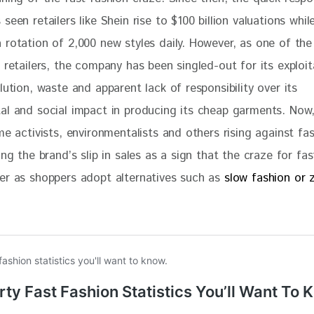
seen retailers like Shein rise to $100 billion valuations whil
 rotation of 2,000 new styles daily. However, as one of the
 retailers, the company has been singled-out for its exploit
lution, waste and apparent lack of responsibility over its 
al and social impact in producing its cheap garments. Now, 
me activists, environmentalists and others rising against fa
ing the brand’s slip in sales as a sign that the craze for fas
er as shoppers adopt alternatives such as 
slow fashion or 