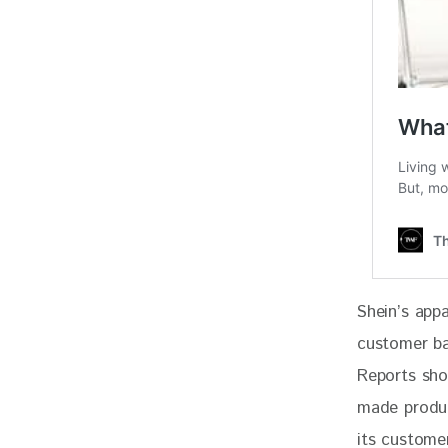
Shein’s appa
customer ba
Reports sho
made produc
its custome