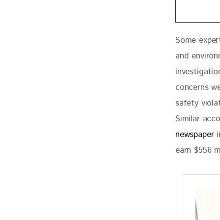
Some experts
and environ
investigatio
concerns we
safety viol
Similar acc
newspaper
 
earn $556 m