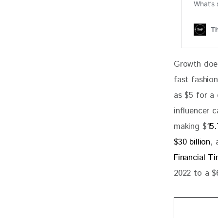
Growth does
fast fashion
as $5 for a
influencer 
making $
15.
$30 billion
, 
Financial T
2022 to a $6