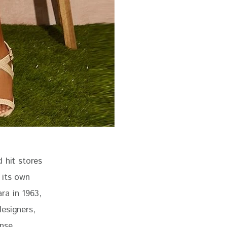
 hit stores 
 its own 
ra in 1963, 
esigners, 
nse 