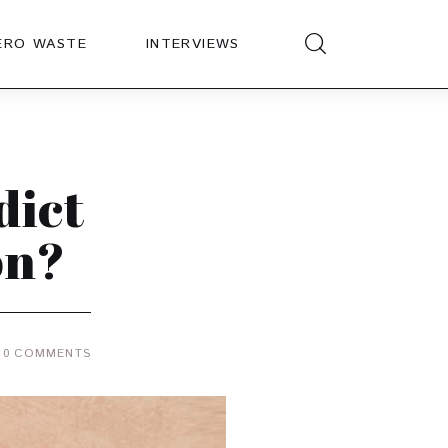
ERO WASTE
INTERVIEWS
dict
on?
0
COMMENTS