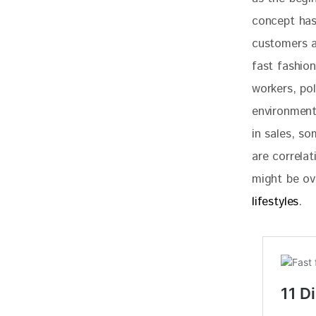
concept has 
customers a
fast fashion
workers, pol
environment
in sales, so
are correlat
might be ov
lifestyles
. 