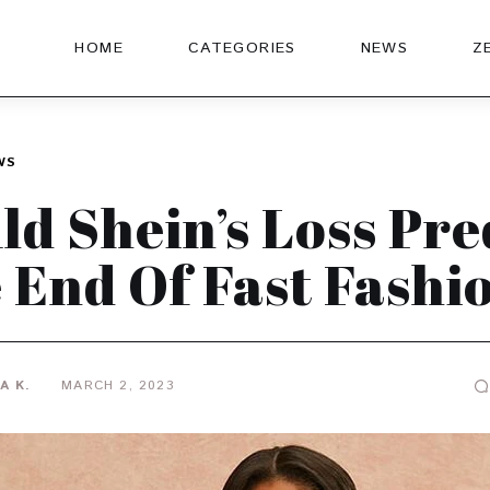
HOME
CATEGORIES
NEWS
Z
WS
ld Shein’s Loss Pre
 End Of Fast Fashi
A K.
MARCH 2, 2023