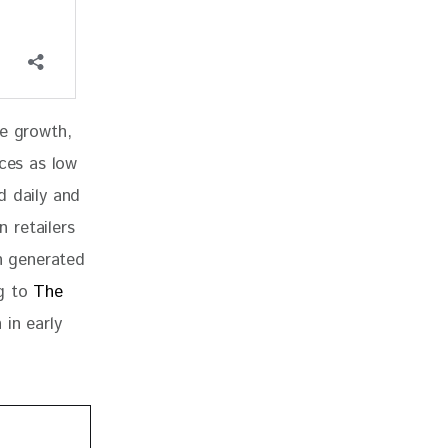
ve growth, 
ices as low 
d daily and 
 retailers 
in generated 
g to 
The 
in early 