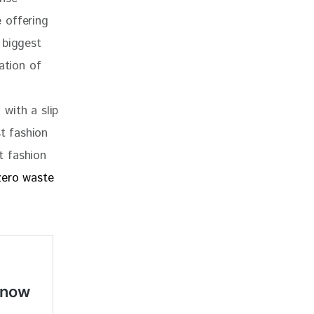
e offering 
 biggest 
ation of 
with a slip 
st fashion 
t fashion 
zero waste 