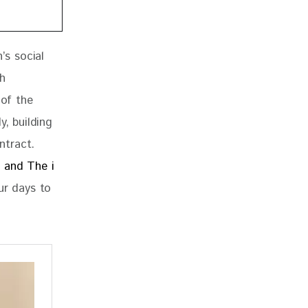
’s social 
h 
 of the 
, building 
ntract. 
 and The i 
r days to 