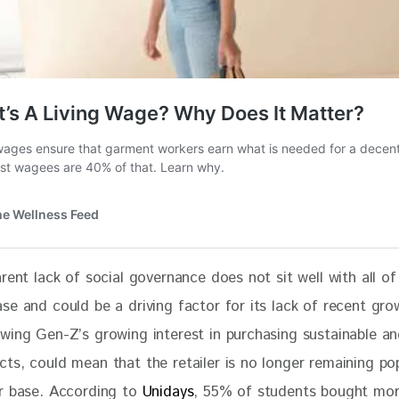
rent lack of social governance does not sit well with all of 
se and could be a driving factor for its lack of recent gro
wing Gen-Z’s growing interest in purchasing sustainable and
ts, could mean that the retailer is no longer remaining pop
r base. According to 
Unidays
, 55% of students bought mo