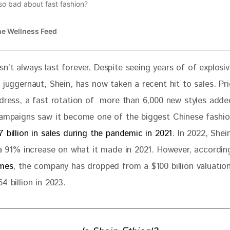
n’t always last forever. Despite seeing years of of explosi
 juggernaut, Shein, has now taken a recent hit to sales. Pr
 dress, a fast rotation of  more than 6,000 new styles adde
campaigns saw it become one of the biggest Chinese fashion
7 billion in sales during the pandemic in 2021
. In 2022, She
a 91% increase on what it made in 2021. However, accordin
imes
, the company has dropped from a $100 billion valuation 
4 billion in 2023.