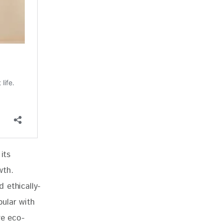
its 
wth. 
 ethically-
ular with 
re eco-