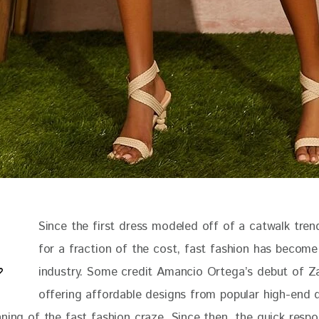
Since the first dress modeled off of a catwalk trend
for a fraction of the cost, fast fashion has become
industry. Some credit Amancio Ortega’s debut of Za
offering affordable designs from popular high-end d
nning of the fast fashion craze. Since then, the quick respo