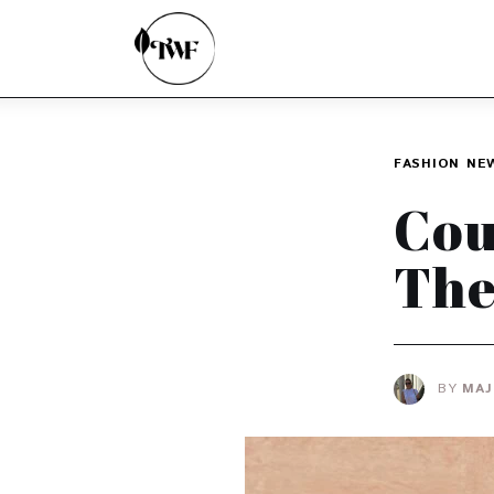
Home
Categories
News
FASHION
NE
Zero Waste
Cou
Interviews
The
BY
MAJ