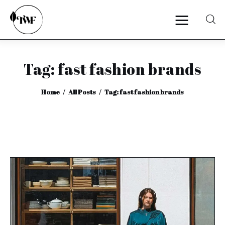
Tag: fast fashion brands
Home
Home
All Posts
Tag: fast fashion brands
Categories
News
Zero Waste
Interviews