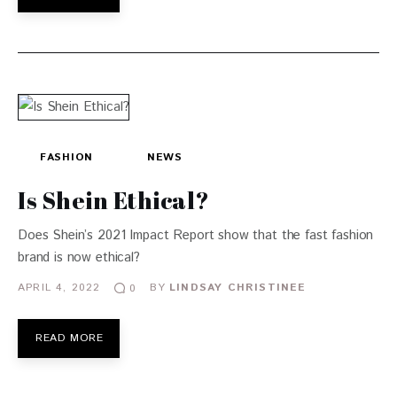
FASHION
NEWS
Is Shein Ethical?
Does Shein’s 2021 Impact Report show that the fast fashion
brand is now ethical?
APRIL 4, 2022
BY
LINDSAY CHRISTINEE
0
READ MORE