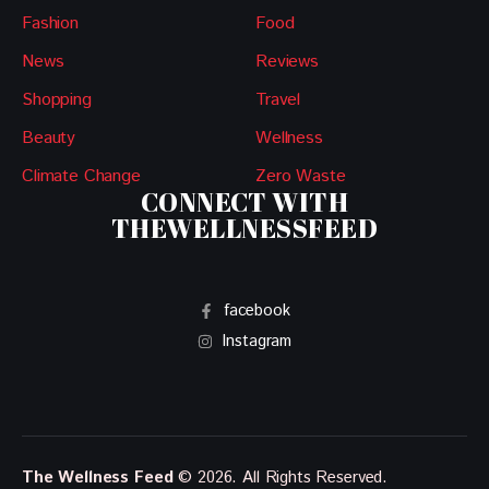
Fashion
Food
News
Reviews
Shopping
Travel
Beauty
Wellness
Climate Change
Zero Waste
CONNECT WITH
THEWELLNESSFEED
facebook
Instagram
The Wellness Feed
© 2026. All Rights Reserved.