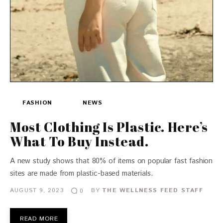
FASHION
NEWS
Most Clothing Is Plastic. Here’s
What To Buy Instead.
A new study shows that 80% of items on popular fast fashion
sites are made from plastic-based materials.
AUGUST 9, 2023
BY
THE WELLNESS FEED STAFF
0
READ MORE