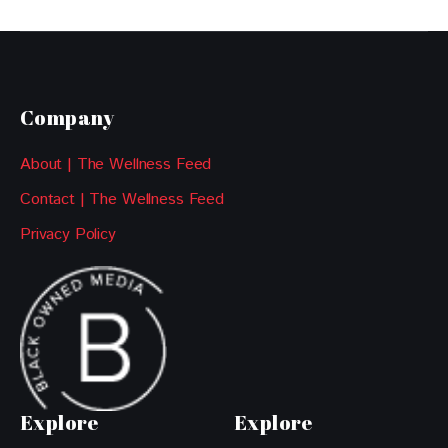
Company
About | The Wellness Feed
Contact | The Wellness Feed
Privacy Policy
Explore
Explore