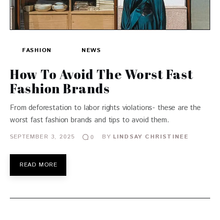
FASHION
NEWS
How To Avoid The Worst Fast
Fashion Brands
From deforestation to labor rights violations- these are the
worst fast fashion brands and tips to avoid them.
SEPTEMBER 3, 2025
BY
LINDSAY CHRISTINEE
0
READ MORE