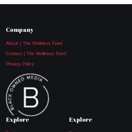
Company
About | The Wellness Feed
Contact | The Wellness Feed
Privacy Policy
Explore
Explore