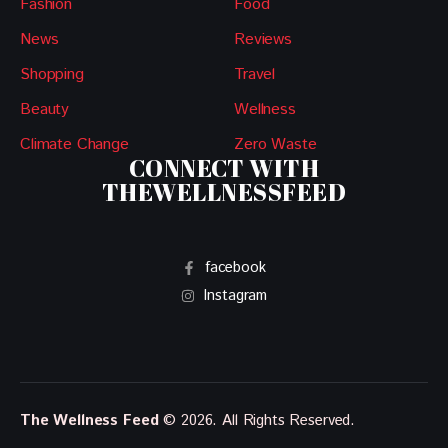
Fashion
Food
News
Reviews
Shopping
Travel
Beauty
Wellness
Climate Change
Zero Waste
CONNECT WITH
THEWELLNESSFEED
facebook
Instagram
The Wellness Feed
© 2026. All Rights Reserved.