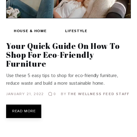
HOUSE & HOME
LIFESTYLE
Your Quick Guide On How To
Shop For Eco-Friendly
Furniture
Use these 5 easy tips to shop for eco-friendly furniture,
reduce waste and build a more sustainable home.
JANUARY 21, 2022
BY
THE WELLNESS FEED STAFF
0
READ MORE