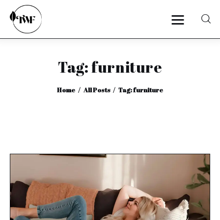
Tag: furniture
Home
Home
All Posts
Tag: furniture
Categories
News
Zero Waste
Interviews