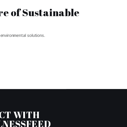
e of Sustainable
environmental solutions.
CT WITH
LNESSFEED