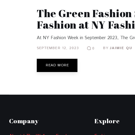
The Green Fashion 
Fashion at NY Fash
At NY Fashion Week in September 2023, The Green 
SEPTEMBER 12, 2023
BY
JAIMIE QU
0
READ MORE
Company
Explore