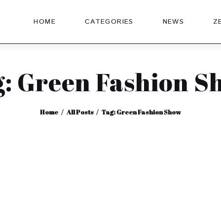
HOME
CATEGORIES
NEWS
Z
g: Green Fashion S
Home
All Posts
Tag: Green Fashion Show