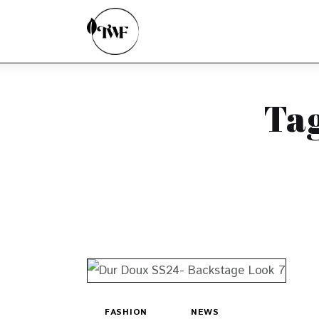
Home
Categories
News
Ta
Zero Waste
Interviews
FASHION
NEWS