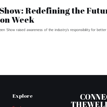
Show: Redefining the Futur
ion Week
Show raised awareness of the industry’s responsibility for better 
CONNE
Explore
THEWEL