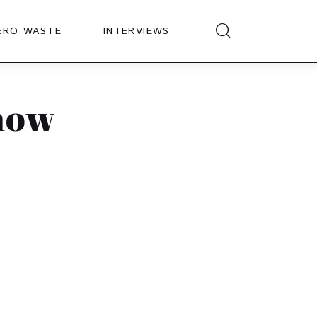
ERO WASTE
INTERVIEWS
how