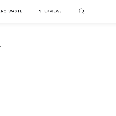
ERO WASTE
INTERVIEWS
a