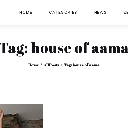
HOME
CATEGORIES
NEWS
Z
Tag: house of aam
Home
All Posts
Tag: house of aama