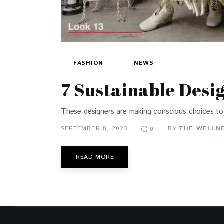
FASHION
NEWS
7 Sustainable Desi
These designers are making conscious choices to
SEPTEMBER 8, 2023
BY
THE WELLNE
0
READ MORE