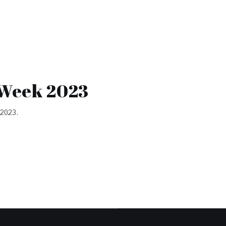
 Week 2023
 2023.