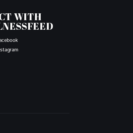
CT WITH
LNESSFEED
acebook
nstagram