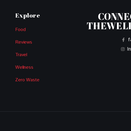
CONNE
Explore
THEWEL
Food
f
Reviews
I
Travel
Wellness
Zero Waste