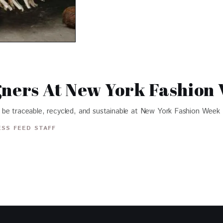
gners At New York Fashion
 be traceable, recycled, and sustainable at New York Fashion Week
SS FEED STAFF