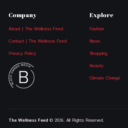
Company
Explore
About | The Wellness Feed
Fashion
Contact | The Wellness Feed
News
Privacy Policy
Shopping
Beauty
Climate Change
The Wellness Feed
© 2026. All Rights Reserved.