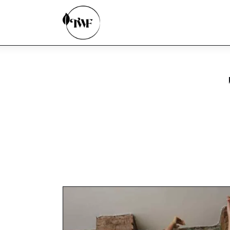
Home
Categories
News
Zero Waste
Interviews