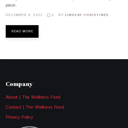
piece.
DECEMBER 8, 2022
BY
LINDSAY CHRISTINEE
0
READ MORE
Company
About | The Wellness Feed
Contact | The Wellness Feed
Privacy Policy