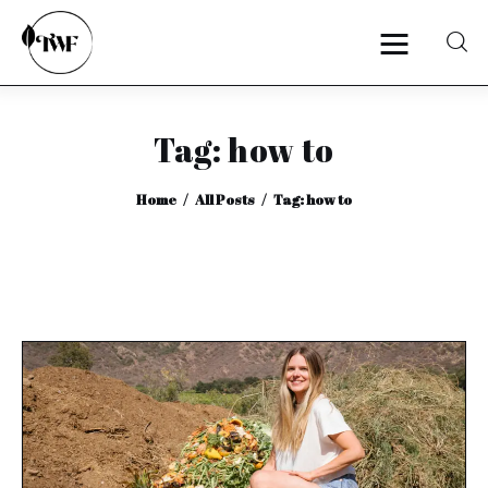
Tag: how to
Home
Home
All Posts
Tag: how to
Categories
News
Zero Waste
Interviews