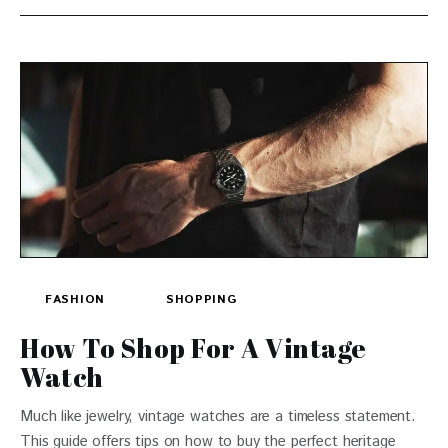
FASHION
SHOPPING
How To Shop For A Vintage
Watch
Much like jewelry, vintage watches are a timeless statement.
This guide offers tips on how to buy the perfect heritage