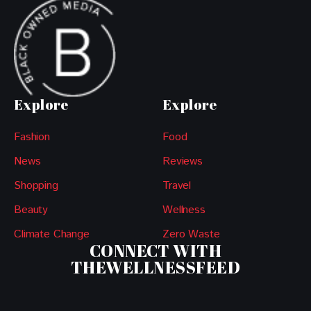
Explore
Explore
Fashion
Food
News
Reviews
Shopping
Travel
Beauty
Wellness
Climate Change
Zero Waste
CONNECT WITH
THEWELLNESSFEED