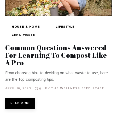
HOUSE & HOME
LIFESTYLE
ZERO WASTE
Common Questions Answered
For Learning To Compost Like
A Pro
From choosing bins to deciding on what waste to use, here
are the top composting tips.
APRIL 16, 2023
BY
THE WELLNESS FEED STAFF
0
READ MORE