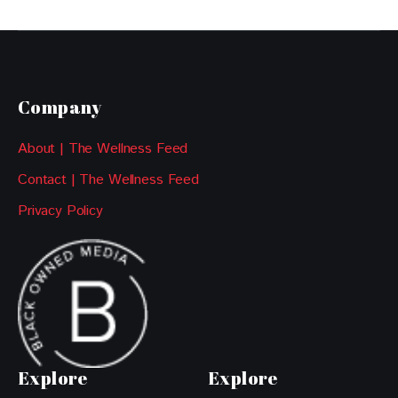
Company
About | The Wellness Feed
Contact | The Wellness Feed
Privacy Policy
Explore
Explore