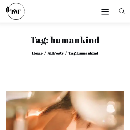
Tag: humankind
Home
Home
All Posts
Tag: humankind
Categories
News
Zero Waste
Interviews