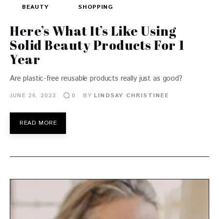
BEAUTY
SHOPPING
Here’s What It’s Like Using
Solid Beauty Products For 1
Year
Are plastic-free reusable products really just as good?
JUNE 26, 2023
BY
LINDSAY CHRISTINEE
0
READ MORE