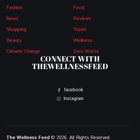
Fashion
Food
News
Reviews
Shopping
Travel
Beauty
Wellness
Climate Change
Zero Waste
CONNECT WITH
THEWELLNESSFEED
facebook
Instagram
The Wellness Feed
© 2026. All Rights Reserved.