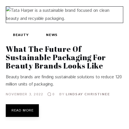
BEAUTY
NEWS
What The Future Of
Sustainable Packaging For
Beauty Brands Looks Like
Beauty brands are finding sustainable solutions to reduce 120
million units of packaging.
NOVEMBER 3, 2022
BY
LINDSAY CHRISTINEE
0
READ MORE