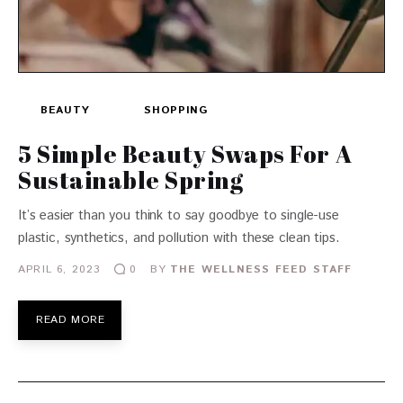
BEAUTY
SHOPPING
5 Simple Beauty Swaps For A
Sustainable Spring
It’s easier than you think to say goodbye to single-use
plastic, synthetics, and pollution with these clean tips.
APRIL 6, 2023
BY
THE WELLNESS FEED STAFF
0
READ MORE