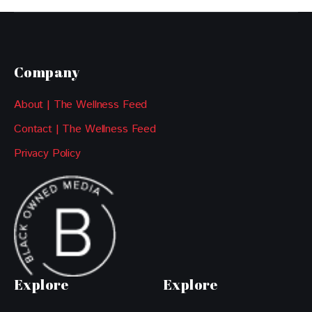
Company
About | The Wellness Feed
Contact | The Wellness Feed
Privacy Policy
Explore
Explore