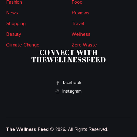
Fashion
Food
News
Reviews
Shopping
Travel
Beauty
Wellness
Climate Change
Zero Waste
CONNECT WITH
THEWELLNESSFEED
facebook
Instagram
The Wellness Feed
© 2026. All Rights Reserved.