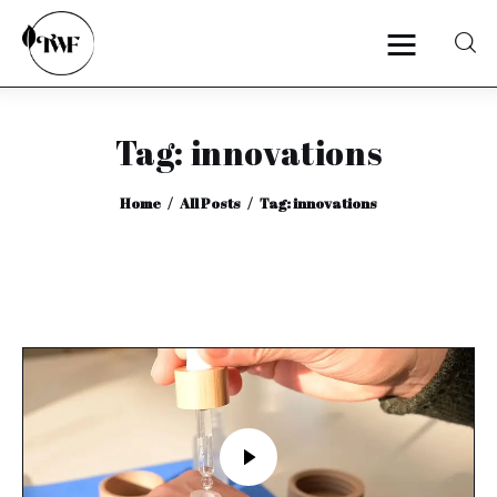
Tag: innovations
Home
Home
All Posts
Tag: innovations
Categories
News
Zero Waste
Interviews