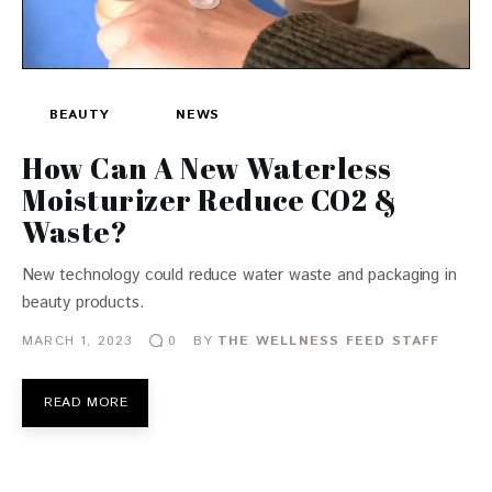
BEAUTY
NEWS
How Can A New Waterless
Moisturizer Reduce CO2 &
Waste?
New technology could reduce water waste and packaging in
beauty products.
MARCH 1, 2023
BY
THE WELLNESS FEED STAFF
0
READ MORE