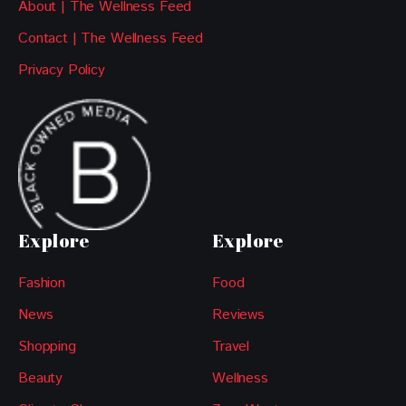
About | The Wellness Feed
Contact | The Wellness Feed
Privacy Policy
Explore
Explore
Fashion
Food
News
Reviews
Shopping
Travel
Beauty
Wellness