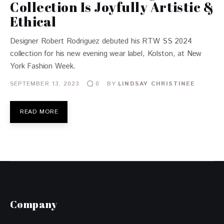
Collection Is Joyfully Artistic &
Ethical
Designer Robert Rodriguez debuted his RTW SS 2024
collection for his new evening wear label, Kolston, at New
York Fashion Week.
SEPTEMBER 13, 2023
BY
LINDSAY CHRISTINEE
0
READ MORE
Company