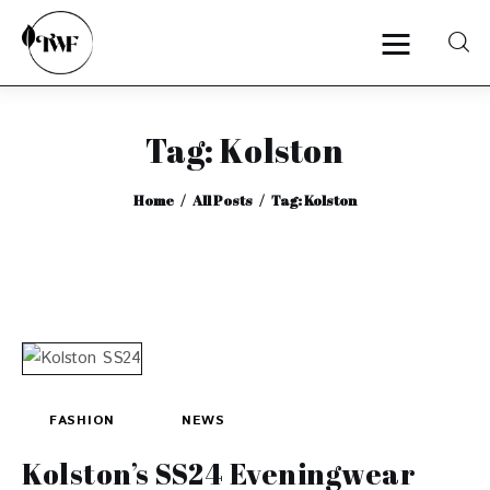
Tag: Kolston
Home
Home
All Posts
Tag: Kolston
Categories
News
Zero Waste
Interviews
FASHION
NEWS
Kolston’s SS24 Eveningwear