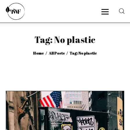
Tag: No plastic
Home
Home
All Posts
Tag: No plastic
Categories
News
Zero Waste
Interviews