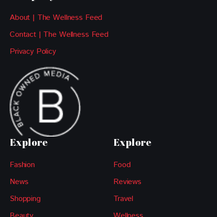
About | The Wellness Feed
Contact | The Wellness Feed
Privacy Policy
Explore
Explore
Fashion
Food
News
Reviews
Shopping
Travel
Beauty
Wellness