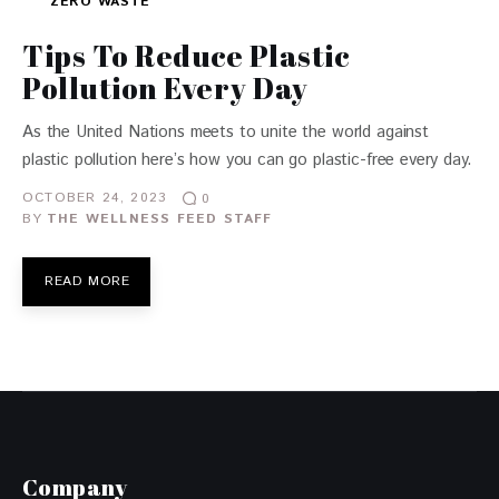
ZERO WASTE
Tips To Reduce Plastic
Pollution Every Day
As the United Nations meets to unite the world against
plastic pollution here’s how you can go plastic-free every day.
OCTOBER 24, 2023
0
BY
THE WELLNESS FEED STAFF
READ MORE
Company