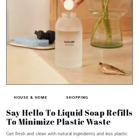
HOUSE & HOME
SHOPPING
Say Hello To Liquid Soap Refills
To Minimize Plastic Waste
Get fresh and clean with natural ingredients and less plastic