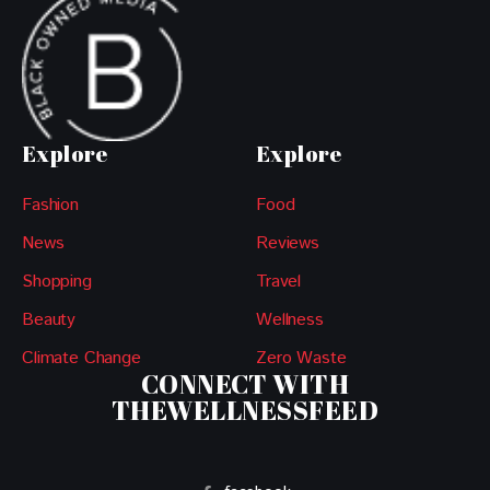
Explore
Explore
Fashion
Food
News
Reviews
Shopping
Travel
Beauty
Wellness
Climate Change
Zero Waste
CONNECT WITH
THEWELLNESSFEED