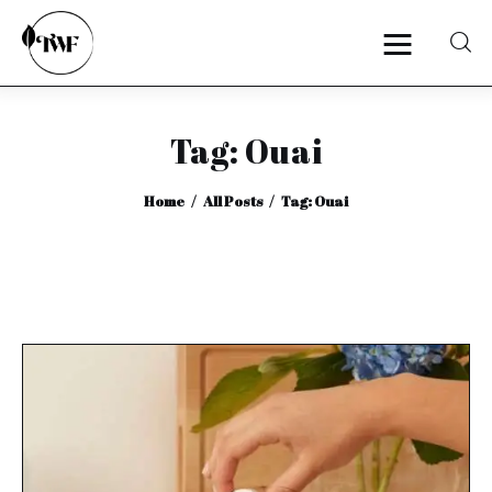
Tag: Ouai
Home
Home
All Posts
Tag: Ouai
Categories
News
Zero Waste
Interviews