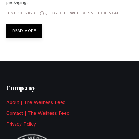
packaging.
JUNE 10, 2023
BY
THE WELLNESS FEED STAFF
0
READ MORE
Company
About | The Wellness Feed
Contact | The Wellness Feed
Privacy Policy