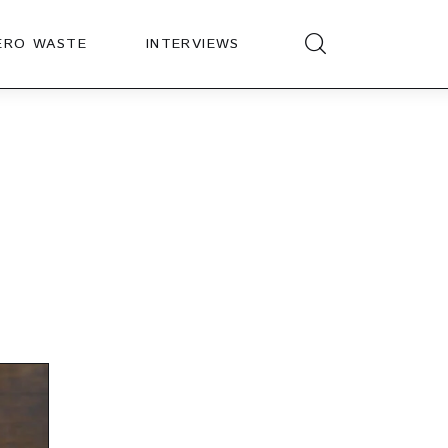
ERO WASTE
INTERVIEWS