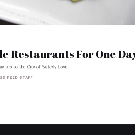
le Restaurants For One Day
y trip to the City of Sisterly Love.
SS FEED STAFF