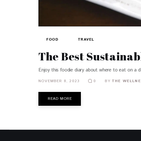
FOOD
TRAVEL
The Best Sustainab
Enjoy this foodie diary about where to eat on a da
NOVEMBER 8, 2023
BY
THE WELLNE
0
READ MORE