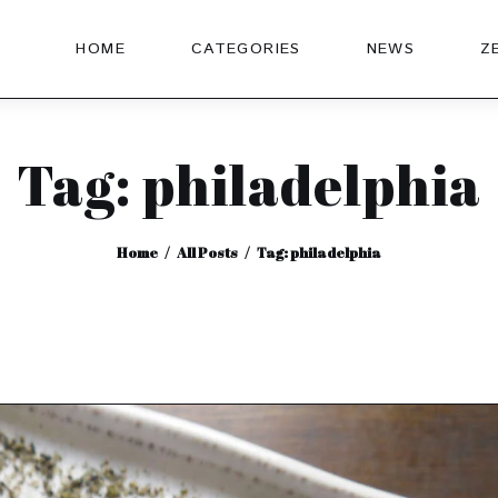
HOME
CATEGORIES
NEWS
Z
Tag: philadelphia
Home
All Posts
Tag: philadelphia