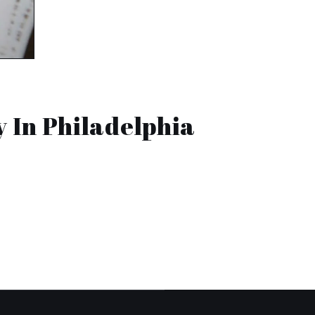
 In Philadelphia