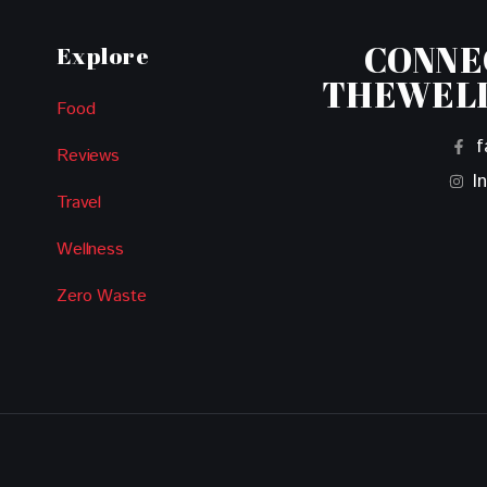
CONNE
Explore
THEWEL
Food
f
Reviews
I
Travel
Wellness
Zero Waste