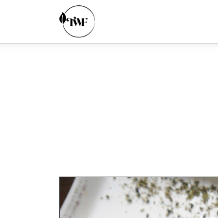
Home
Categories
News
Zero Waste
Interviews