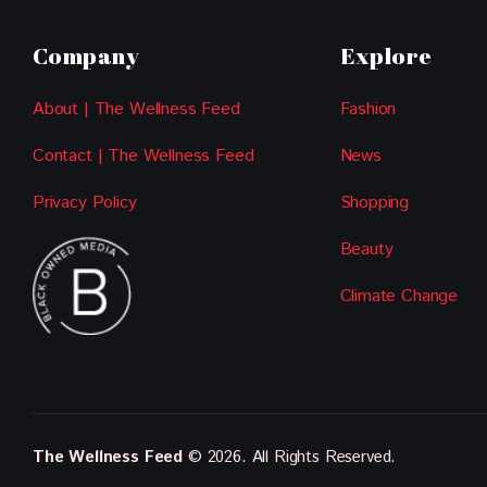
Company
Explore
About | The Wellness Feed
Fashion
Contact | The Wellness Feed
News
Privacy Policy
Shopping
Beauty
Climate Change
The Wellness Feed
© 2026. All Rights Reserved.