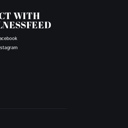
CT WITH
LNESSFEED
acebook
nstagram