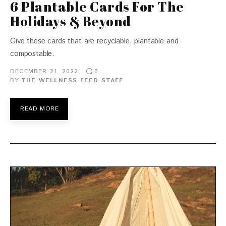
6 Plantable Cards For The
Holidays & Beyond
Give these cards that are recyclable, plantable and
compostable.
DECEMBER 21, 2022
0
BY
THE WELLNESS FEED STAFF
READ MORE