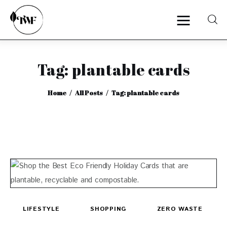
Tag: plantable cards
Home
Home
All Posts
Tag: plantable cards
Categories
News
Zero Waste
Interviews
LIFESTYLE
SHOPPING
ZERO WASTE