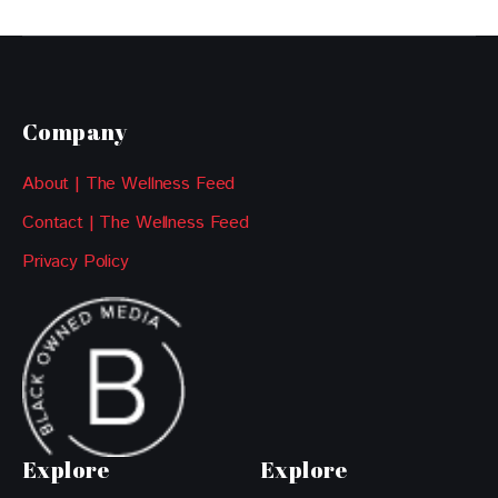
Company
About | The Wellness Feed
Contact | The Wellness Feed
Privacy Policy
Explore
Explore