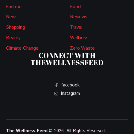
Fashion
Food
News
Reviews
Shopping
Travel
Beauty
Wellness
Climate Change
Zero Waste
CONNECT WITH
THEWELLNESSFEED
facebook
Instagram
The Wellness Feed
© 2026. All Rights Reserved.