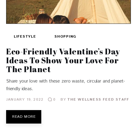
LIFESTYLE
SHOPPING
Eco-Friendly Valentine’s Day
Ideas To Show Your Love For
The Planet
Share your love with these zero waste, circular and planet-
friendly ideas.
JANUARY 19, 2022
BY
THE WELLNESS FEED STAFF
0
READ MORE