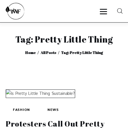
Tag: Pretty Little Thing
Home
Home
All Posts
Tag: Pretty Little Thing
Categories
News
Zero Waste
Interviews
FASHION
NEWS
Protesters Call Out Pretty