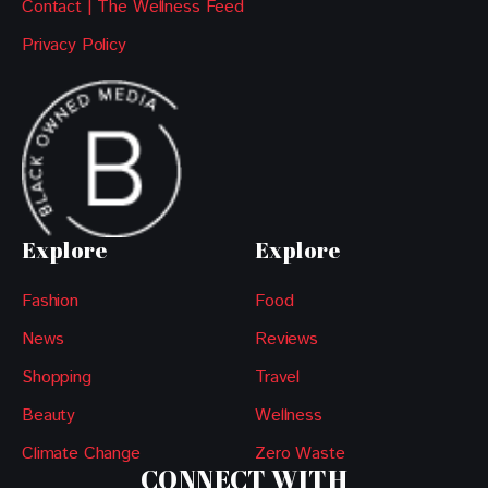
Contact | The Wellness Feed
Privacy Policy
Explore
Explore
Fashion
Food
News
Reviews
Shopping
Travel
Beauty
Wellness
Climate Change
Zero Waste
CONNECT WITH