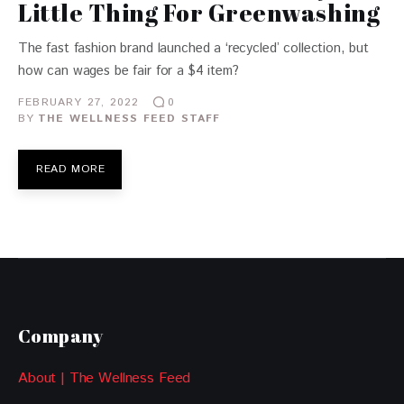
Little Thing For Greenwashing
The fast fashion brand launched a ‘recycled’ collection, but
how can wages be fair for a $4 item?
FEBRUARY 27, 2022
0
BY
THE WELLNESS FEED STAFF
READ MORE
Company
About | The Wellness Feed